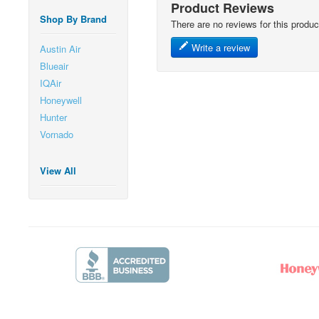
Product Reviews
Shop By Brand
There are no reviews for this produc
Write a review
Austin Air
Blueair
IQAir
Honeywell
Hunter
Vornado
View All