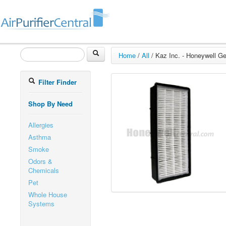
Home
/
All
/
Kaz Inc. - Honeywell G
Filter Finder
Shop By Need
Allergies
Asthma
Smoke
Odors &
Chemicals
Pet
Whole House
Systems