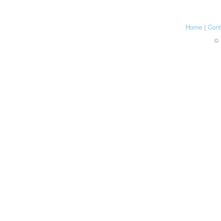
Home
|
Cont
© 