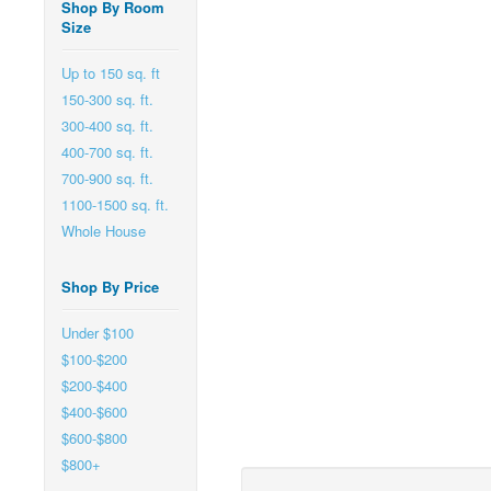
Shop By Room
Size
Up to 150 sq. ft
150-300 sq. ft.
300-400 sq. ft.
400-700 sq. ft.
700-900 sq. ft.
1100-1500 sq. ft.
Whole House
Shop By Price
Under $100
$100-$200
$200-$400
$400-$600
$600-$800
$800+