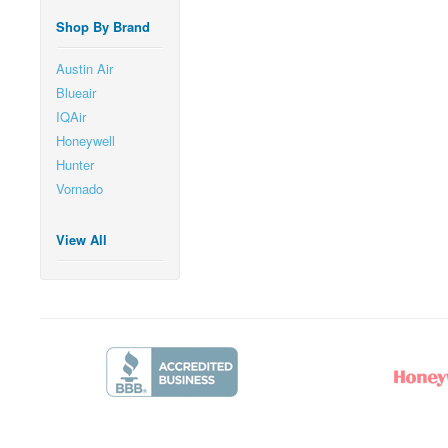
Shop By Brand
Austin Air
Blueair
IQAir
Honeywell
Hunter
Vornado
View All