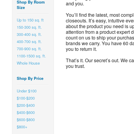
Shop By Room
and you.
Size
You’ll find the latest, most comp
Up to 150 sq. ft
closeouts. It’s easy, intuitive e
about the product you need is u
150-300 sq. ft.
attention from a product expert 
300-400 sq. ft.
count on us to ship your purchas
400-700 sq. ft.
brands we carry. You have 60 day
you to return it.
700-900 sq. ft.
1100-1500 sq. ft.
That’s it. Our secret’s out. We c
Whole House
you trust.
Shop By Price
Under $100
$100-$200
$200-$400
$400-$600
$600-$800
$800+