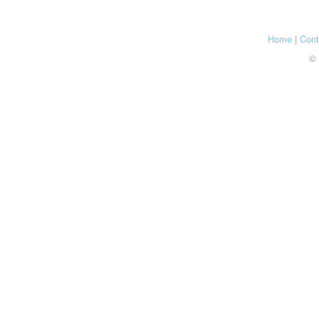
Home
|
Cont
© 