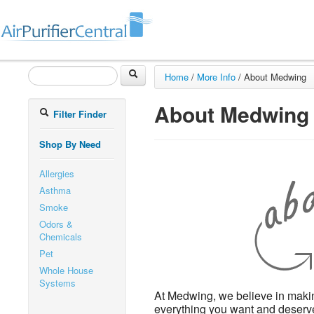
Home
/
More Info
/
About Medwing
About Medwing
Filter Finder
Shop By Need
Allergies
Asthma
Smoke
Odors &
Chemicals
Pet
Whole House
Systems
At Medwing, we believe in makin
everything you want and deserve