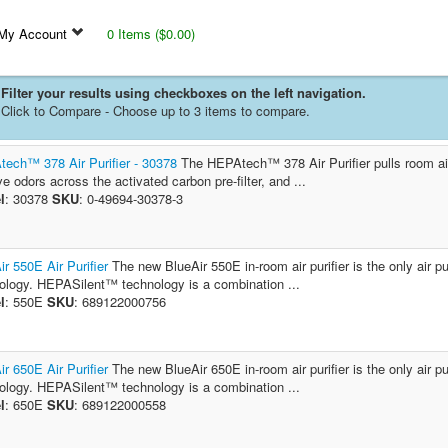
My Account
0 Items ($0.00)
Filter your results using checkboxes on the left navigation.
Click to Compare - Choose up to 3 items to compare.
ech™ 378 Air Purifier - 30378
The HEPAtech™ 378 Air Purifier pulls room air i
e odors across the activated carbon pre-filter, and ...
l
: 30378
SKU
: 0-49694-30378-3
ir 550E Air Purifier
The new BlueAir 550E in-room air purifier is the only air 
ology. HEPASilent™ technology is a combination ...
l
: 550E
SKU
: 689122000756
ir 650E Air Purifier
The new BlueAir 650E in-room air purifier is the only air 
ology. HEPASilent™ technology is a combination ...
l
: 650E
SKU
: 689122000558