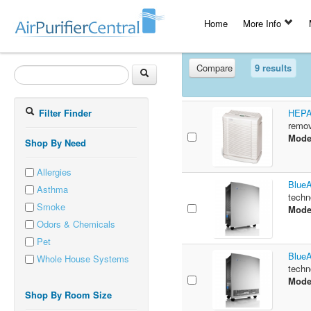
Home
More Info
Compare
9 results
Filter Finder
HEPAt
remov
Mode
Shop By Need
Allergies
BlueA
Asthma
techn
Smoke
Mode
Odors & Chemicals
Pet
BlueA
Whole House Systems
techn
Mode
Shop By Room Size