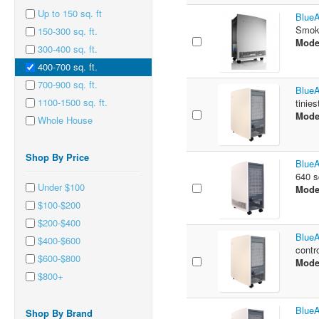
Up to 150 sq. ft
BlueA
Smoke
150-300 sq. ft.
Mode
300-400 sq. ft.
400-700 sq. ft.
700-900 sq. ft.
BlueA
1100-1500 sq. ft.
tinies
Mode
Whole House
Shop By Price
BlueA
640 sq
Under $100
Mode
$100-$200
$200-$400
BlueA
$400-$600
contr
$600-$800
Mode
$800+
BlueA
Shop By Brand