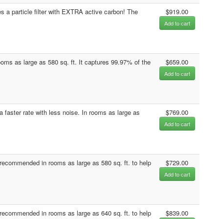
 a particle filter with EXTRA active carbon! The
$919.00
Add to cart
rooms as large as 580 sq. ft. It captures 99.97% of the
$659.00
Add to cart
a faster rate with less noise. In rooms as large as
$769.00
Add to cart
ecommended in rooms as large as 580 sq. ft. to help
$729.00
Add to cart
ecommended in rooms as large as 640 sq. ft. to help
$839.00