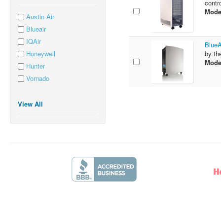
contr
Mode
Austin Air
Blueair
IQAir
BlueA
Honeywell
by th
Mode
Hunter
Vornado
View All