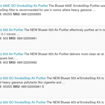
ir 650E GO SmokeStop Air Purifier
The Blueair 650E SmokeStop Purifier uses
Stop filter is recommended for use in rooms where heavy gaseous ...
l
: 650SS
SKU
: 689122000855
ir 503 Air Purifier
The NEW Blueair 503 Air Purifier effectively purifies air in 
t 0.1 micron ...
l
: 503
SKU
: 689122000961
ir 603 Air Purifier
The NEW Blueair 603 Air Purifier delivers more clean air at 
uare feet, ...
l
: 603
SKU
: 689122000992
ir 503 GO SmokeStop Air Purifier
The NEW Blueair 503 w/SmokeStop Kit is r
ol heavy gaseous pollutants like cigarette and ...
l
: 503SS
SKU
: 689122000961-S
ir 603 GO SmokeStop Air Purifier
The NEW Blueair 603 w/SmokeStop Kit is r