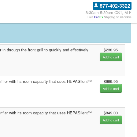
877-402-3322
8:30am-5:30pm CST, M-F
Free
Fed
Ex
Shipping on all orders
n through the front grill to quickly and effectively
$238.95
Add to cart
purifier with its room capacity that uses HEPASilent™
$699.95
Add to cart
purifier with its room capacity that uses HEPASilent™
$849.00
Add to cart