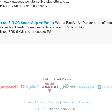
ol heavy gaseous pollutants like cigarette and ...
l
: 603SS
SKU
: 689122000992-S
ir 550E-R GO SmokeStop Air Purifier
Want a BlueAir Air Purifier at an afford
e standard BlueAir 5-year warranty and are in 100% working ...
l
: 550ERS
SKU
: 689122000756-RS
Home
|
Contact
|
Policies
|
Directory
|
Sitemap
© AirPurifierPro.com 2026