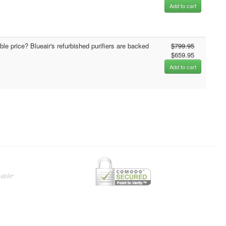
Add to cart
able price? Blueair's refurbished purifiers are backed
$799.95
$659.95
Add to cart