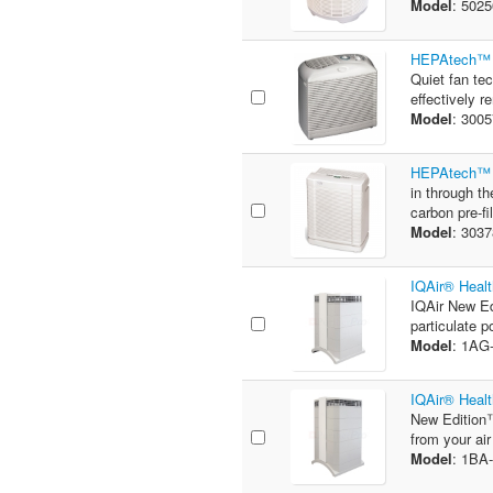
Model
: 502
HEPAtech™ 5
Quiet fan te
effectively 
Model
: 300
HEPAtech™ 3
in through th
carbon pre-fil
Model
: 303
IQAir® Healt
IQAir New Ed
particulate p
Model
: 1A
IQAir® Healt
New Edition™
from your air
Model
: 1B