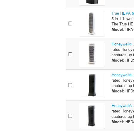
True HEPA 5-
5-in-1 Tower
The True HEP
Model
: HPA
Honeywell® 
rated Honeyw
captures up t
Model
: HFD
Honeywell® 
rated Honeyw
captures up t
Model
: HFD
Honeywell® 
rated Honeyw
captures up t
Model
: HFD