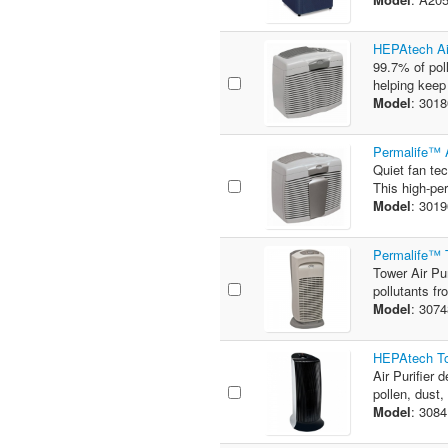
HEPAtech Air
99.7% of poll
helping keep
Model
: 301
Permalife™ A
Quiet fan te
This high-per
Model
: 301
Permalife™ T
Tower Air Pu
pollutants fr
Model
: 307
HEPAtech Tow
Air Purifier 
pollen, dust,
Model
: 308