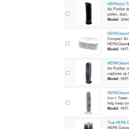
HEPAtech Tow
Air Purifier 
pollen, dust,
Model
: 308
HEPAClean® 
Compact Air P
HEPAClean� f
Model
: HHT
HEPAClean® 
Air Purifier,
captures up t
Model
: HHT
HEPAClean® 3
3-in-1 Tower 
help keep you
Model
: HHT
True HEPA C
HEPA Compac