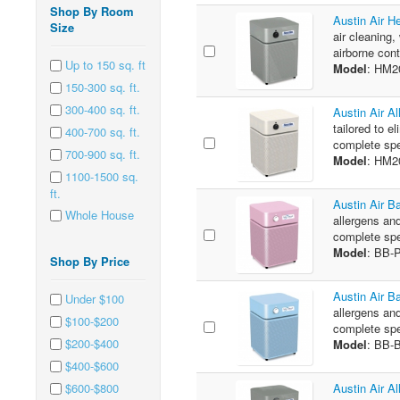
Shop By Room
Austin Air H
Size
air cleaning,
airborne cont
Up to 150 sq. ft
Model
: HM2
150-300 sq. ft.
300-400 sq. ft.
Austin Air A
tailored to e
400-700 sq. ft.
complete spe
700-900 sq. ft.
Model
: HM
1100-1500 sq.
ft.
Austin Air B
Whole House
allergens and
complete spe
Model
: BB-
Shop By Price
Austin Air B
Under $100
allergens and
$100-$200
complete spe
$200-$400
Model
: BB-
$400-$600
$600-$800
Austin Air A