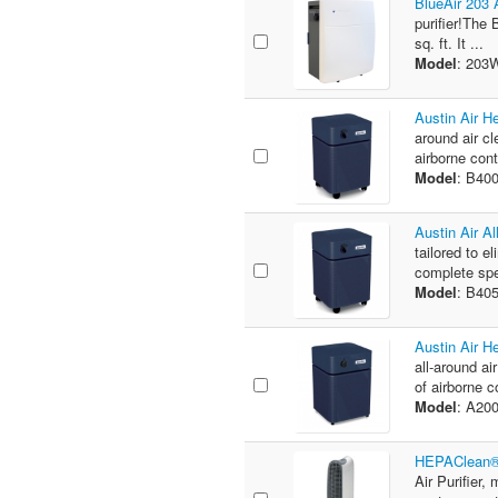
BlueAir 203 A
purifier!The 
sq. ft. It ...
Model
: 20
Austin Air H
around air cl
airborne con
Model
: B40
Austin Air A
tailored to e
complete spe
Model
: B40
Austin Air H
all-around ai
of airborne c
Model
: A20
HEPAClean® 
Air Purifier,