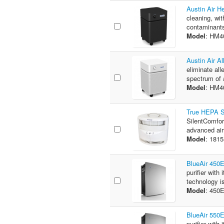
Austin Air H
cleaning, wit
contaminants
Model
: HM4
Austin Air A
eliminate all
spectrum of a
Model
: HM
True HEPA Si
SilentComfor
advanced airf
Model
: 181
BlueAir 450E
purifier wit
technology is
Model
: 450
BlueAir 550E
purifier wit