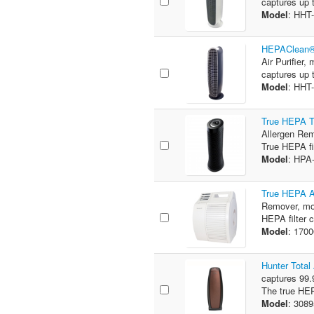
captures up t
Model
: HHT
HEPAClean® 
Air Purifier,
captures up t
Model
: HHT
True HEPA T
Allergen Rem
True HEPA fi
Model
: HPA
True HEPA A
Remover, mod
HEPA filter 
Model
: 170
Hunter Total
captures 99.9
The true HEPA
Model
: 308