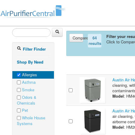
Filter your res
Compare
64
Click to Compar
results
Filter Finder
Shop By Need
Allergies
Austin Air H
Asthma
cleaning, wit
Smoke
contaminants
Model
: HM4
Odors &
Chemicals
Pet
Austin Air H
air cleaning,
Whole House
airborne cont
Systems
Model
: HM2