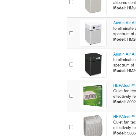
airborne cont
Model
: HM2
Austin Air A
to eliminate 
spectrum of 
Model
: HM
Austin Air A
to eliminate 
spectrum of 
Model
: HM
HEPAtech™ 2
Quiet fan te
effectively 
Model
: 300
HEPAtech™ 6
Quiet fan te
effectively 
Model
: 300