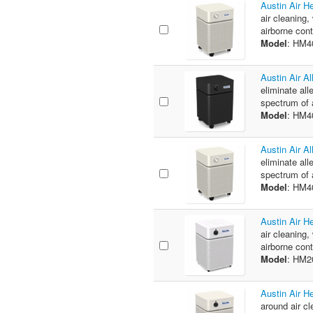
Austin Air 
air cleaning,
airborne con
Model
: HM4
Austin Air A
eliminate all
spectrum of a
Model
: HM
Austin Air A
eliminate all
spectrum of a
Model
: HM
Austin Air H
air cleaning,
airborne cont
Model
: HM
Austin Air H
around air cl