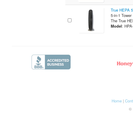
True HEPA 5-
5-in-1 Tower
The True HEP
Model
: HPA
Home
|
Cont
© 