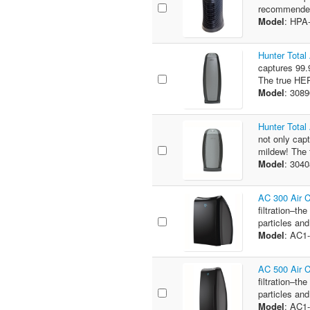
recommended 
Model
: HPA
Hunter Total
captures 99.9
The true HEPA
Model
: 308
Hunter Total
not only capt
mildew! The t
Model
: 304
AC 300 Air 
filtration–th
particles and
Model
: AC1
AC 500 Air 
filtration–th
particles and
Model
: AC1