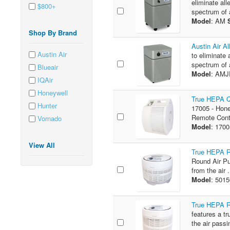
eliminate all
$800+
spectrum of a
Model
: AM
Shop By Brand
Austin Air Al
Austin Air
to eliminate 
spectrum of 
Blueair
Model
: AM
IQAir
Honeywell
True HEPA Q
Hunter
17005 - Hone
Remote Contr
Vornado
Model
: 170
View All
True HEPA Ro
Round Air Pur
from the air .
Model
: 501
True HEPA Ro
features a tr
the air passi