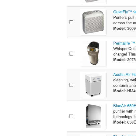
QuietFlo™ 90
Purifers pull
across the ac
Model
: 300
Permalife ™ 
Whisper-Quie
change! This
Model
: 307
Austin Air H
cleaning, wit
contaminants
Model
: HM
BlueAir 650E
purifier wit
technology is
Model
: 650