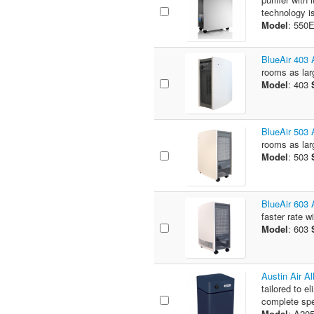
technology is
Model
: 550
BlueAir 403 A
rooms as larg
Model
: 403
BlueAir 503 A
rooms as larg
Model
: 503
BlueAir 603 A
faster rate w
Model
: 603
Austin Air A
tailored to e
complete spe
Model
: A20