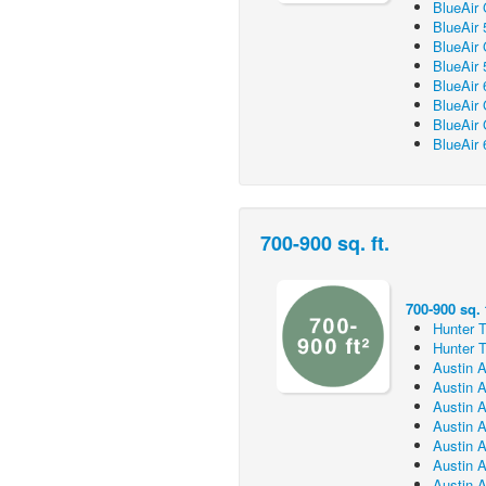
BlueAir
BlueAir 
BlueAir
BlueAir 
BlueAir 
BlueAir
BlueAir
BlueAir 
700-900 sq. ft.
700-900 sq. f
Hunter T
Hunter T
Austin A
Austin A
Austin A
Austin A
Austin A
Austin A
Austin A