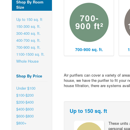
Shop By Room
Size
Up to 150 sq. ft
150-300 sq. ft.
300-400 sq. ft.
400-700 sq. ft.
700-900 sq. ft.
700-900 sq. ft.
1
1100-1500 sq. ft.
Whole House
Air purifiers can cover a variety of are
Shop By Price
house, we have the purifier to fit your 
house filtration, there are systems avai
Under $100
$100-$200
$200-$400
$400-$600
Up to 150 sq. ft
$600-$800
$800+
These units 
personal spac