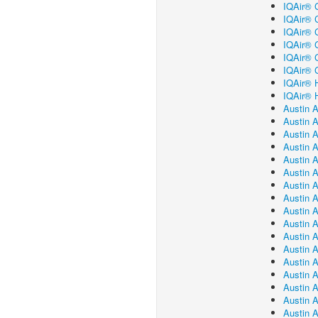
IQAir® G
IQAir® C
IQAir® 
IQAir® G
IQAir® G
IQAir® 
IQAir® H
IQAir® H
Austin A
Austin A
Austin A
Austin A
Austin A
Austin 
Austin A
Austin 
Austin A
Austin 
Austin 
Austin A
Austin 
Austin A
Austin 
Austin A
Austin A