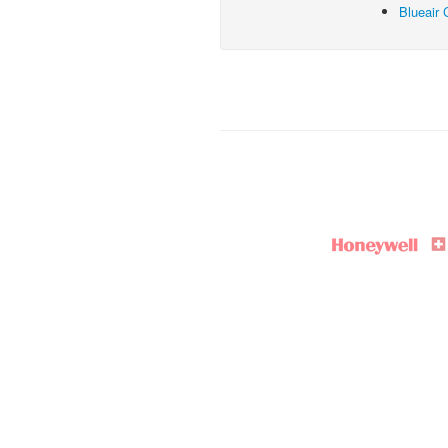
Blueair 