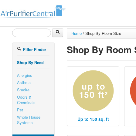
Home
/
Shop By Room Size
Shop By Room 
Filter Finder
Shop By Need
Allergies
Asthma
Smoke
Odors &
Chemicals
Pet
Whole House
Up to 150 sq. ft
Systems