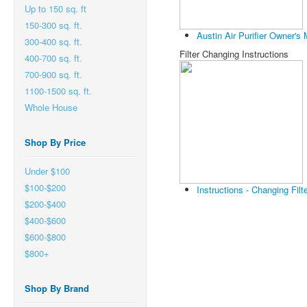
Up to 150 sq. ft
150-300 sq. ft.
Austin Air Purifier Owner's
300-400 sq. ft.
Filter Changing Instructions
400-700 sq. ft.
700-900 sq. ft.
1100-1500 sq. ft.
Whole House
Shop By Price
Under $100
$100-$200
Instructions - Changing Filt
$200-$400
$400-$600
$600-$800
$800+
Shop By Brand