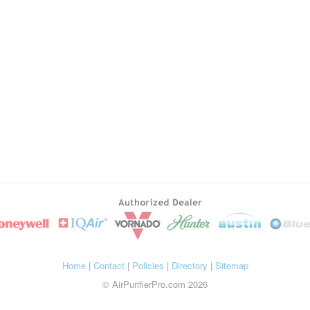
Home
|
Contact
|
Policies
|
Directory
|
Sitemap
© AirPurifierPro.com 2026