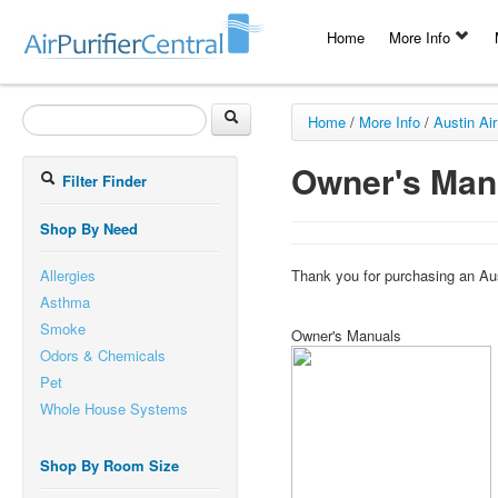
Home
More Info
Home
/
More Info
/
Austin Air
Owner's Man
Filter Finder
Shop By Need
Allergies
Thank you for purchasing an Aus
Asthma
Smoke
Owner's Manuals
Odors & Chemicals
Pet
Whole House Systems
Shop By Room Size