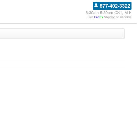
877-402-3322
8:30am-5:30pm CST, M-F
Free
Fed
Ex
Shipping on all orders