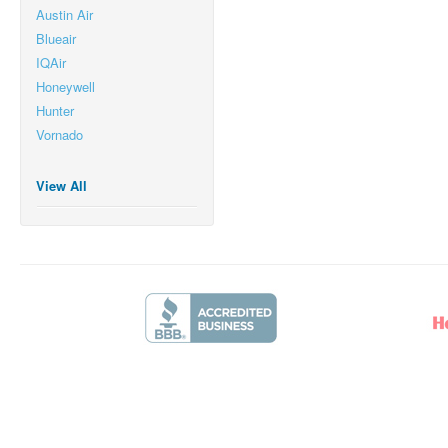
Austin Air
Blueair
IQAir
Honeywell
Hunter
Vornado
View All