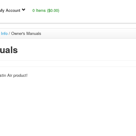
My Account
0 Items ($0.00)
 Info
/
Owner's Manuals
uals
tin Air product!