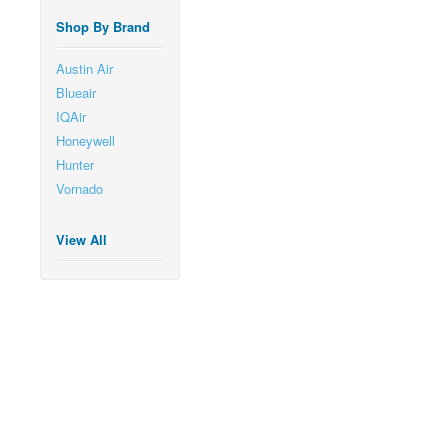
Shop By Brand
Austin Air
Blueair
IQAir
Honeywell
Hunter
Vornado
View All