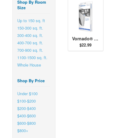
Shop By Room
Size
Up to 150 sq. ft
150-300 sq. ft.
300-400 sq. ft.
Vornado® AQS 500 Filter (2-pack)
400-700 sq. ft.
$22.99
700-900 sq. ft.
1100-1500 sq. ft.
Whole House
Shop By Price
Under $100
$100-$200
$200-$400
$400-$600
$600-$800
$800+