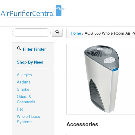
Home
/
AQS 500 Whole Room Air Pur
Filter Finder
Shop By Need
Allergies
Asthma
Smoke
Odors &
Chemicals
Pet
Whole House
Systems
Accessories