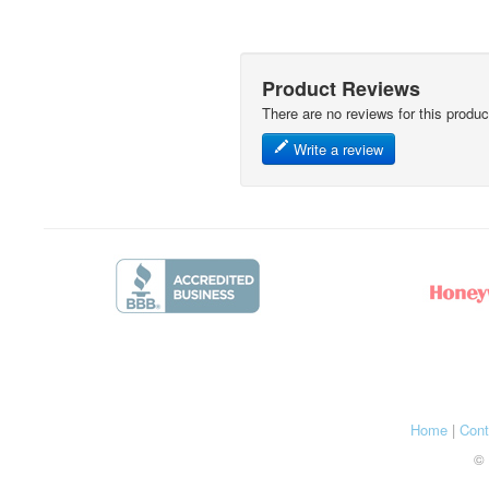
Product Reviews
There are no reviews for this produc
Write a review
Home
|
Cont
© 