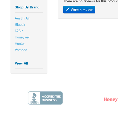
There are no reviews for this produc
Shop By Brand
Write a review
Austin Air
Blueair
IQAir
Honeywell
Hunter
Vornado
View All