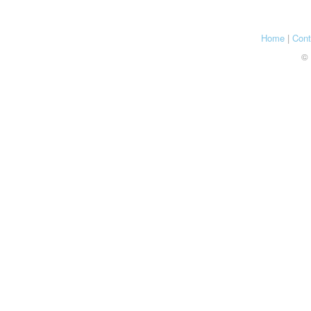
Home
|
Cont
© 