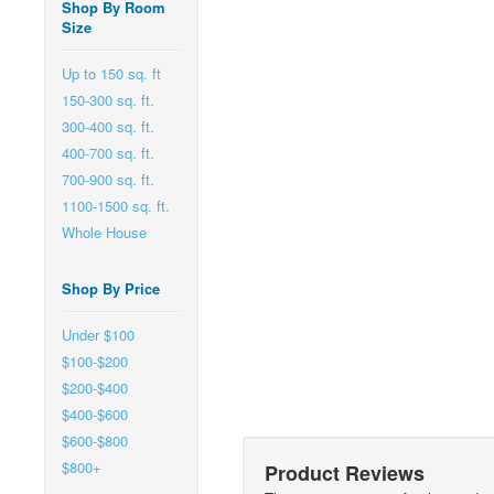
Shop By Room
Size
Up to 150 sq. ft
150-300 sq. ft.
300-400 sq. ft.
400-700 sq. ft.
700-900 sq. ft.
1100-1500 sq. ft.
Whole House
Shop By Price
Under $100
$100-$200
$200-$400
$400-$600
$600-$800
$800+
Product Reviews