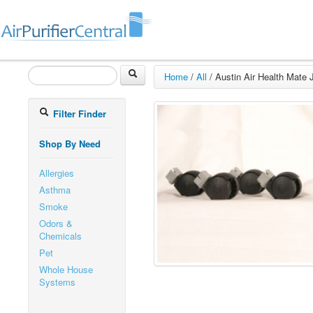
Home
/
All
/
Austin Air Health Mate J
Filter Finder
Shop By Need
Allergies
Asthma
Smoke
Odors &
Chemicals
Pet
Whole House
Systems