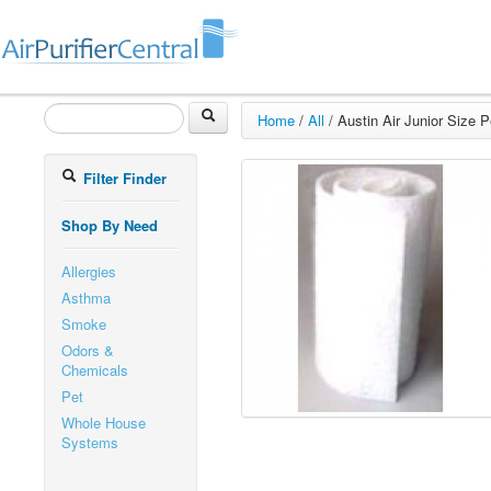
Home
/
All
/
Austin Air Junior Size Pe
Filter Finder
Shop By Need
Allergies
Asthma
Smoke
Odors &
Chemicals
Pet
Whole House
Systems