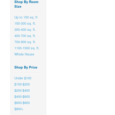
Shop By Room
Size
Up to 150 sq. ft
150-300 sq. ft.
300-400 sq. ft.
400-700 sq. ft.
700-900 sq. ft.
1100-1500 sq. ft.
Whole House
Shop By Price
Under $100
$100-$200
$200-$400
$400-$600
$600-$800
$800+