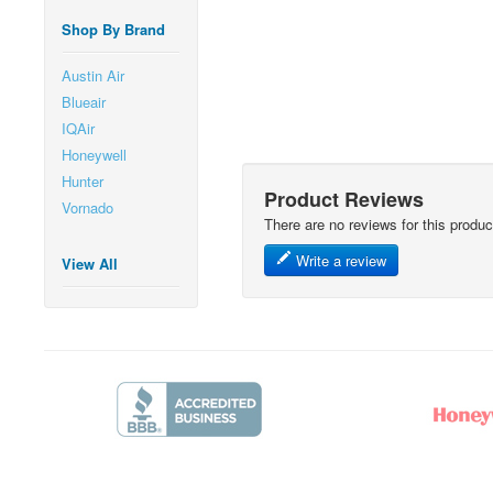
Shop By Brand
Austin Air
Blueair
IQAir
Honeywell
Hunter
Product Reviews
Vornado
There are no reviews for this produc
Write a review
View All