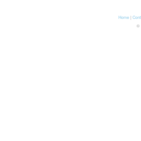
Home
|
Cont
© 