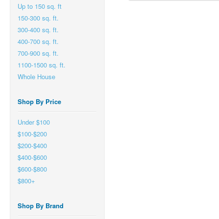
Up to 150 sq. ft
150-300 sq. ft.
300-400 sq. ft.
400-700 sq. ft.
700-900 sq. ft.
1100-1500 sq. ft.
Whole House
Shop By Price
Under $100
$100-$200
$200-$400
$400-$600
$600-$800
$800+
Shop By Brand