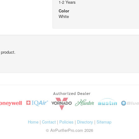
1-2 Years
Color
White
 product.
Home
|
Contact
|
Policies
|
Directory
|
Sitemap
© AirPurifierPro.com 2026