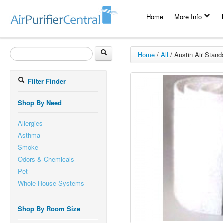
Home
More Info
Home
/
All
/
Austin Air Standa
Filter Finder
Shop By Need
Allergies
Asthma
Smoke
Odors & Chemicals
Pet
Whole House Systems
Shop By Room Size