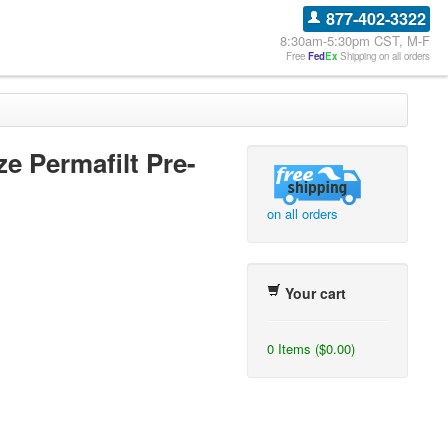
877-402-3322
8:30am-5:30pm CST, M-F
Free
Fed
Ex
Shipping on all orders
ze Permafilt Pre-
on all orders
Your cart
0 Items ($0.00)