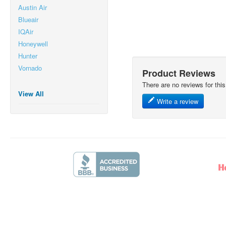
Austin Air
Blueair
IQAir
Honeywell
Hunter
Vornado
Product Reviews
There are no reviews for this
View All
Write a review