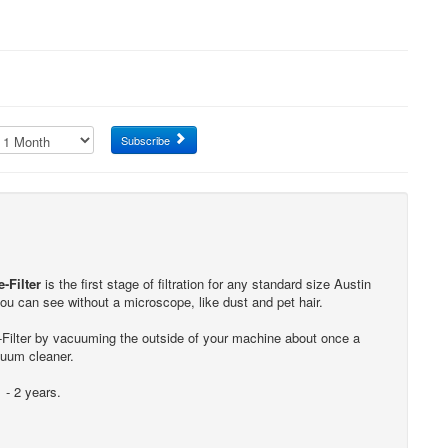
Subscribe
-Filter
is the first stage of filtration for any standard size Austin
 you can see without a microscope, like dust and pet hair.
e-Filter by vacuuming the outside of your machine about once a
cuum cleaner.
 - 2 years.