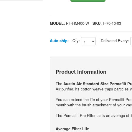
MODEL:
PF-HM400-W
SKU:
F-70-10-03
Auto-ship:
Qty:
Delivered Every:
Product Information
The
Austin Air Standard Size Permafilt Pre
Air purifier. Its cotton weave traps particles
You can extend the life of your Permafilt Pr
month with the brush attachment of your va
The Permafilt Pre-Filter lasts an average of 1
Average Filter Life