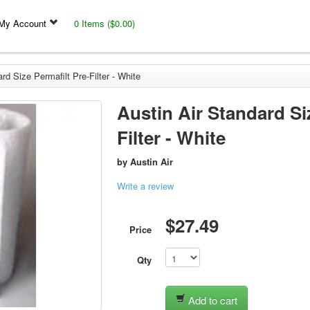
My Account
0 Items ($0.00)
rd Size Permafilt Pre-Filter - White
Austin Air Standard Si
Filter - White
by
Austin Air
Write a review
$27.49
Price
Qty
Add to cart