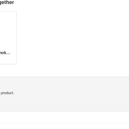
gether
BlueAir 200/303 Series SmokeStop Filter
 product.