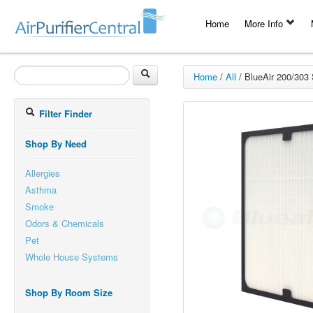
Home
More Info
Home
/
All
/
BlueAir 200/303 S
Filter Finder
Shop By Need
Allergies
Asthma
Smoke
Odors & Chemicals
Pet
Whole House Systems
Shop By Room Size