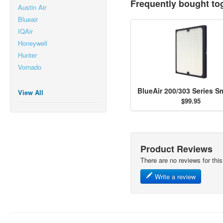
Frequently bought to
Austin Air
Blueair
IQAir
Honeywell
Hunter
Vornado
View All
$99.95
Product Reviews
There are no reviews for this
Write a review