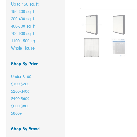
Up to 150 sq. ft
150-300 sq. ft.
300-400 sq. ft.
400-700 sq. ft.
700-900 sq. ft.
1100-1500 sq. ft.
Whole House
Shop By Price
Under $100
$100-$200
$200-$400
$400-$600
$600-$800
$800+
Shop By Brand