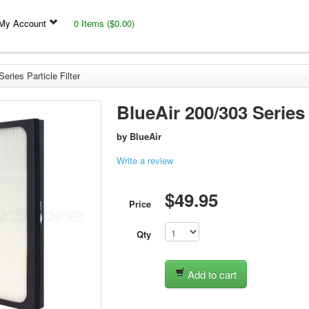
My Account
0 Items ($0.00)
eries Particle Filter
BlueAir 200/303 Series 
by
BlueAir
Write a review
$49.95
Price
Qty
Add to cart