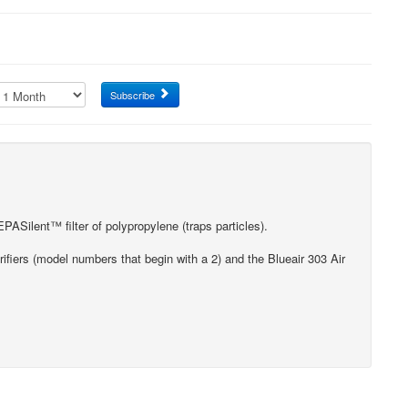
Subscribe
ASilent™ filter of polypropylene (traps particles).
rifiers (model numbers that begin with a 2) and the Blueair 303 Air