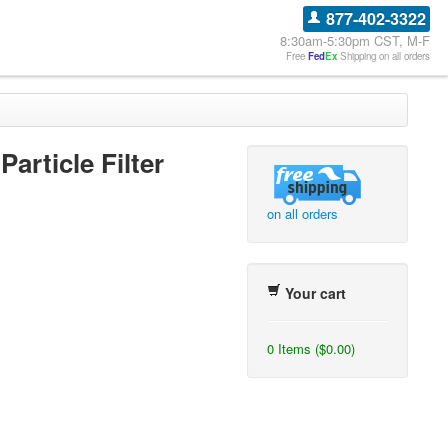
877-402-3322
8:30am-5:30pm CST, M-F
Free
Fed
Ex
Shipping on all orders
Particle Filter
on all orders
Your cart
0 Items ($0.00)