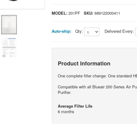
MODEL:
201PF
SKU:
689122000411
Auto-ship:
Qty:
Delivered Every:
Product Information
One complete filter change: One standard HEP
Compatible with all Blueair 200 Series Air Pu
Purifier.
Average Filter Life
6 months