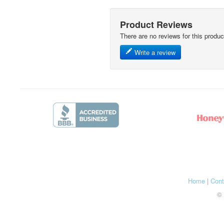
Product Reviews
There are no reviews for this produc
Write a review
Home
|
Cont
© 