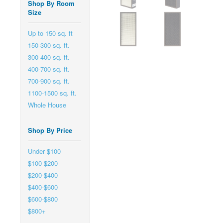
Shop By Room
Size
Up to 150 sq. ft
150-300 sq. ft.
300-400 sq. ft.
400-700 sq. ft.
700-900 sq. ft.
1100-1500 sq. ft.
Whole House
Shop By Price
Under $100
$100-$200
$200-$400
$400-$600
$600-$800
$800+