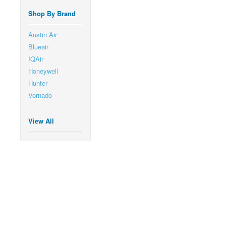
Shop By Brand
Austin Air
Blueair
IQAir
Honeywell
Hunter
Vornado
View All