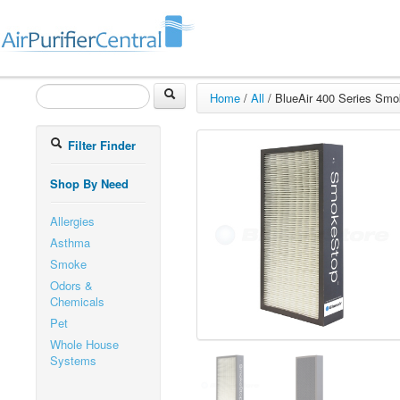
Home
/
All
/
BlueAir 400 Series Smok
Filter Finder
Shop By Need
Allergies
Asthma
Smoke
Odors &
Chemicals
Pet
Whole House
Systems