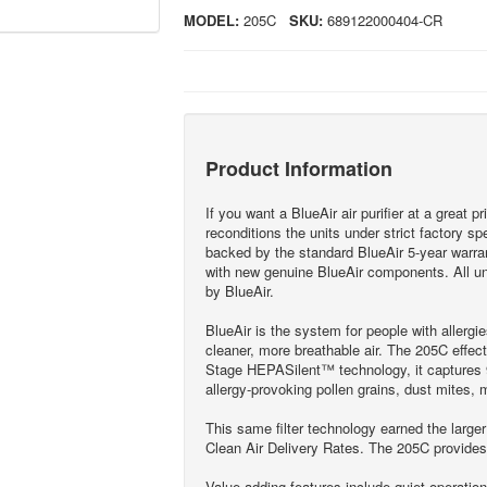
MODEL:
205C
SKU:
689122000404-CR
Product Information
If you want a BlueAir air purifier at a great p
reconditions the units under strict factory sp
backed by the standard BlueAir 5-year warran
with new genuine BlueAir components. All uni
by BlueAir.
BlueAir is the system for people with allergi
cleaner, more breathable air. The 205C effecti
Stage HEPASilent™ technology, it captures 9
allergy-provoking pollen grains, dust mites, 
This same filter technology earned the larger
Clean Air Delivery Rates. The 205C provide
Value-adding features include quiet operatio