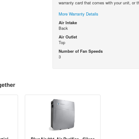
warranty card that comes with your unit, or t
More Warranty Details
Air Intake
Back
Air Outlet
Top
Number of Fan Speeds
3
gether
BlueAir 200/303 Series Particle Filter
BlueAir 201 Air Purifier - Silver