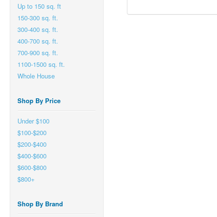
Up to 150 sq. ft
150-300 sq. ft.
300-400 sq. ft.
400-700 sq. ft.
700-900 sq. ft.
1100-1500 sq. ft.
Whole House
Shop By Price
Under $100
$100-$200
$200-$400
$400-$600
$600-$800
$800+
Shop By Brand