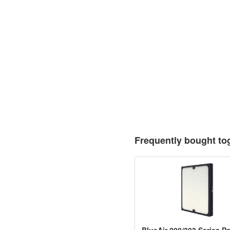
Frequently bought to