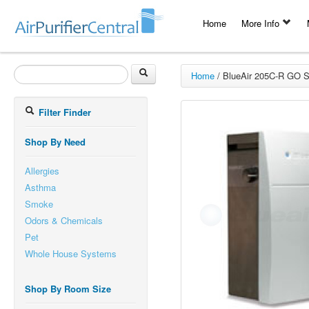
Home
More Info
Home
/
BlueAir 205C-R GO Sm
Filter Finder
Shop By Need
Allergies
Asthma
Smoke
Odors & Chemicals
Pet
Whole House Systems
Shop By Room Size