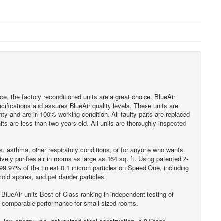
rice, the factory reconditioned units are a great choice. BlueAir
ecifications and assures BlueAir quality levels. These units are
ty and are in 100% working condition. All faulty parts are replaced
ts are less than two years old. All units are thoroughly inspected
es, asthma, other respiratory conditions, or for anyone who wants
vely purifies air in rooms as large as 164 sq. ft. Using patented 2-
9.97% of the tiniest 0.1 micron particles on Speed One, including
mold spores, and pet dander particles.
 BlueAir units Best of Class ranking in independent testing of
s comparable performance for small-sized rooms.
n, low energy use, galvanized steel construction, a 3-Stage