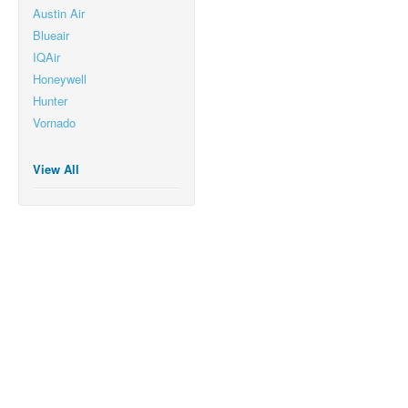
Austin Air
Blueair
IQAir
Honeywell
Hunter
Vornado
View All