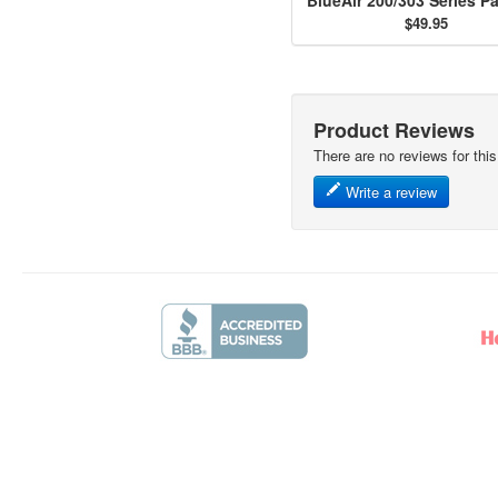
$49.95
Product Reviews
There are no reviews for this
Write a review