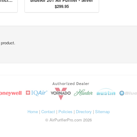
$299.95
 product.
Home
|
Contact
|
Policies
|
Directory
|
Sitemap
© AirPurifierPro.com 2026