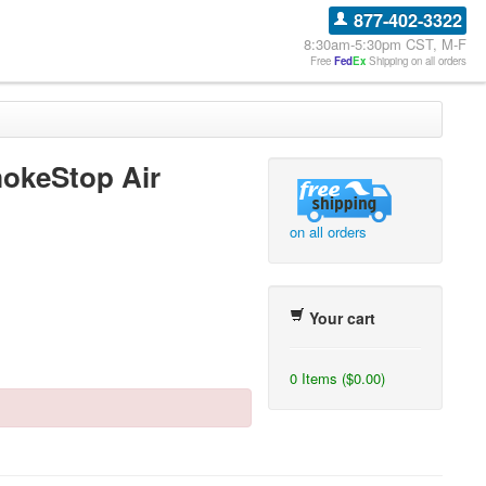
877-402-3322
8:30am-5:30pm CST, M-F
Free
Fed
Ex
Shipping on all orders
okeStop Air
on all orders
Your cart
0 Items ($0.00)