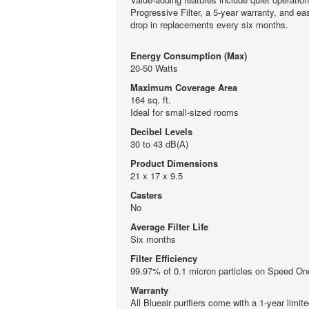
Progressive Filter, a 5-year warranty, and ea
drop in replacements every six months.
Energy Consumption (Max)
20-50 Watts
Maximum Coverage Area
164 sq. ft.
Ideal for small-sized rooms
Decibel Levels
30 to 43 dB(A)
Product Dimensions
21 x 17 x 9.5
Casters
No
Average Filter Life
Six months
Filter Efficiency
99.97% of 0.1 micron particles on Speed On
Warranty
All Blueair purifiers come with a 1-year limi