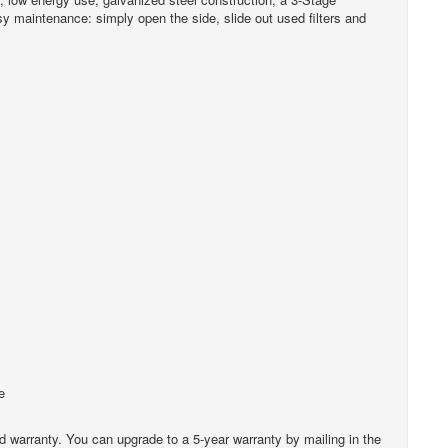
sy maintenance: simply open the side, slide out used filters and
e
ted warranty. You can upgrade to a 5-year warranty by mailing in the