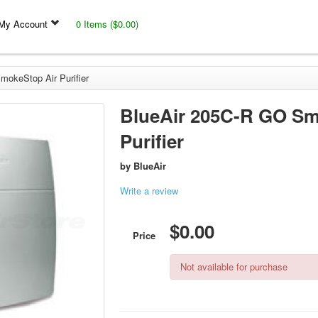
My Account
0 Items ($0.00)
okeStop Air Purifier
BlueAir 205C-R GO Sm
Purifier
by
BlueAir
Write a review
$0.00
Price
Not available for purchase