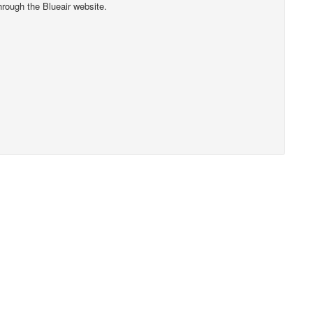
hrough the Blueair website.