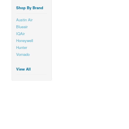
Shop By Brand
Austin Air
Blueair
IQAir
Honeywell
Hunter
Vornado
View All