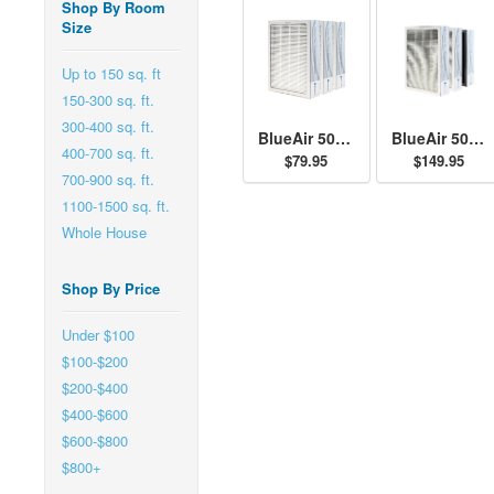
Shop By Room
Size
Up to 150 sq. ft
150-300 sq. ft.
300-400 sq. ft.
BlueAir 500/600 Series Particle Filter Kit
BlueAir 500/600 Series SmokeStop Filter Kit
400-700 sq. ft.
$79.95
$149.95
700-900 sq. ft.
1100-1500 sq. ft.
Whole House
Shop By Price
Under $100
$100-$200
$200-$400
$400-$600
$600-$800
$800+