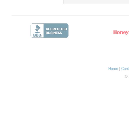
Home
|
Cont
© 