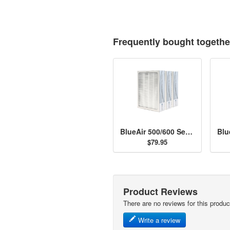
Frequently bought togethe
BlueAir 500/600 Series Particle Filter Kit
$79.95
Product Reviews
There are no reviews for this produc
Write a review