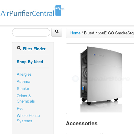
Home
/
BlueAir 550E GO SmokeStop 
Filter Finder
Shop By Need
Allergies
Asthma
Smoke
Odors &
Chemicals
Pet
Whole House
Systems
Accessories