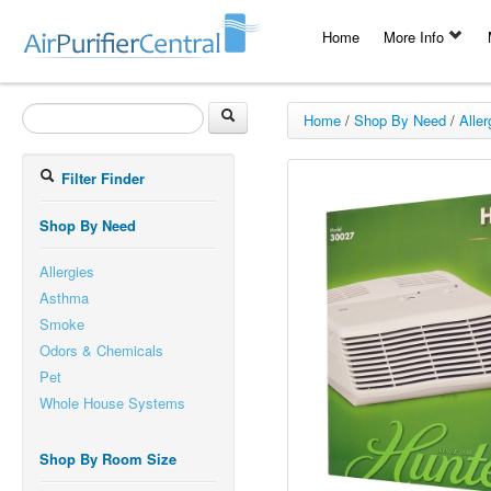
Home
More Info
Home
/
Shop By Need
/
Aller
Filter Finder
Shop By Need
Allergies
Asthma
Smoke
Odors & Chemicals
Pet
Whole House Systems
Shop By Room Size