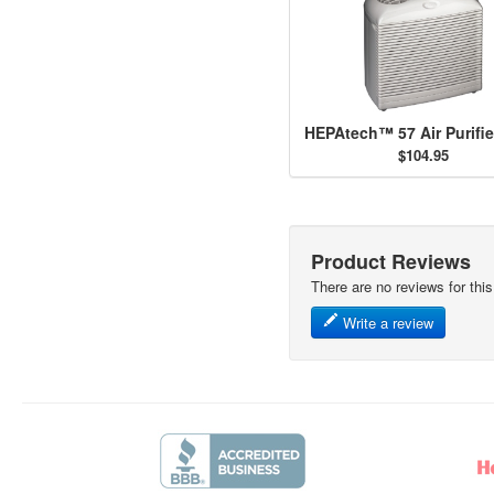
$104.95
Product Reviews
There are no reviews for this
Write a review