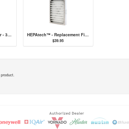
HEPAtech™ 57 Air Purifier - 30057
HEPAtech™ - Replacement Filter 30928
$39.95
 product.