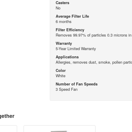
Casters
No
Average Filter Life
6 months
Filter Efficiency
Removes 99.97% of particles 0.3 microns in
Warranty
5-Year Limited Warranty
Applications
Allergies, removes dust, smoke, pollen parti
Color
White
Number of Fan Speeds
3 Speed Fan
gether