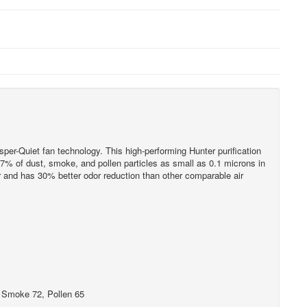
per-Quiet fan technology. This high-performing Hunter purification
7% of dust, smoke, and pollen particles as small as 0.1 microns in
ur and has 30% better odor reduction than other comparable air
, Smoke 72, Pollen 65