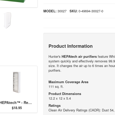
MODEL:
30027
SKU:
0-49694-30027-0
Product Information
Hunter's
HEPAtech air purifiers
feature Whis
system quickly and effectively removes 99.9
size. It changes the air up to 6 times an ho
purifiers.
Maximum Coverage Area
111 sq. ft.
Product Dimensions
12.2 x 12 x 5.4
HEPAtech™ - Replacement Filter 30917
Ratings
$18.95
Clean Air Delivery Ratings (CADR): Dust 54