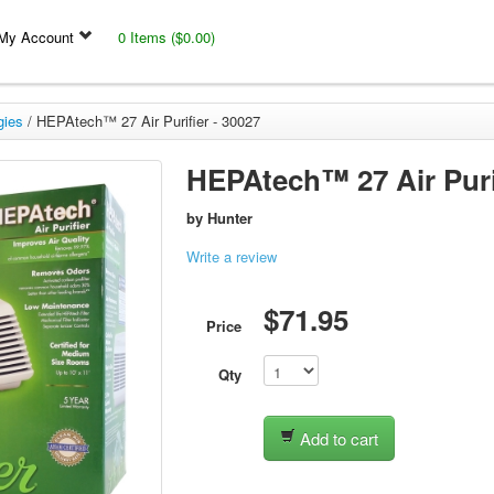
My Account
0 Items ($0.00)
gies
/
HEPAtech™ 27 Air Purifier - 30027
HEPAtech™ 27 Air Purif
by
Hunter
Write a review
$71.95
Price
Qty
Add to cart