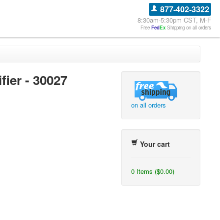
877-402-3322
8:30am-5:30pm CST, M-F
Free
Fed
Ex
Shipping on all orders
ier - 30027
on all orders
Your cart
0 Items ($0.00)