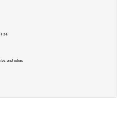
 size
cles and odors