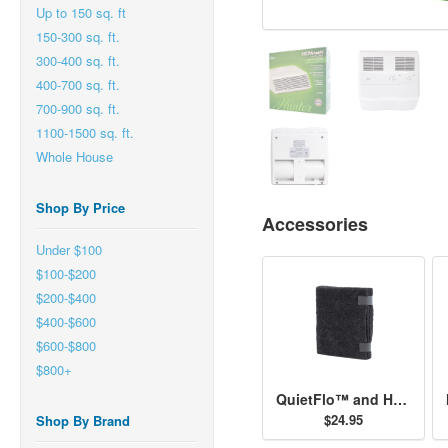
Up to 150 sq. ft
150-300 sq. ft.
300-400 sq. ft.
400-700 sq. ft.
700-900 sq. ft.
1100-1500 sq. ft.
Whole House
Shop By Price
Accessories
Under $100
$100-$200
$200-$400
$400-$600
$600-$800
$800+
QuietFlo™ and HEPAtech™ - Replacement Pre-Filter 30901
$24.95
Shop By Brand