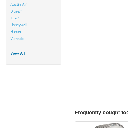
Austin Air
Blueair
IQAir
Honeywell
Hunter
Vornado
View All
Frequently bought to