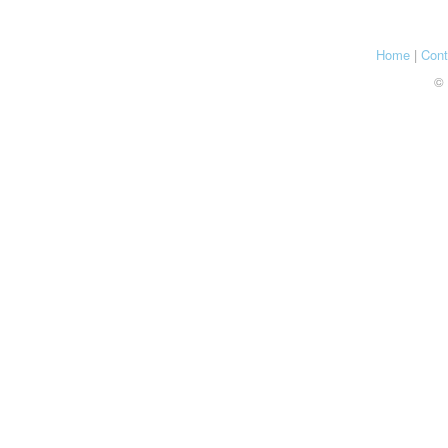
Home
|
Cont
© 