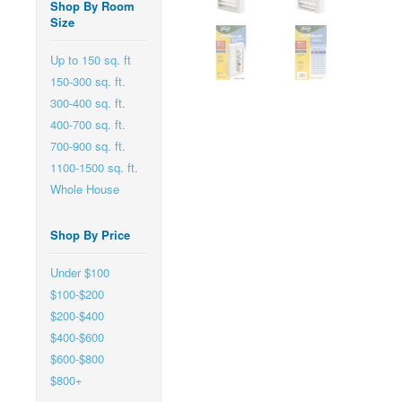
Shop By Room
Size
Up to 150 sq. ft
150-300 sq. ft.
300-400 sq. ft.
400-700 sq. ft.
700-900 sq. ft.
1100-1500 sq. ft.
Whole House
Shop By Price
Under $100
$100-$200
$200-$400
$400-$600
$600-$800
$800+