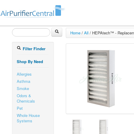
Home
/
All
/
HEPAtech™ - Replaceme
Filter Finder
Shop By Need
Allergies
Asthma
Smoke
Odors &
Chemicals
Pet
Whole House
Systems