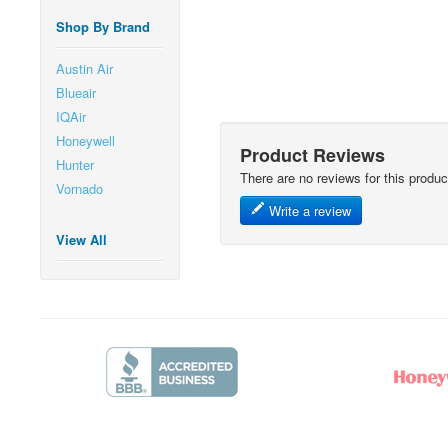
Shop By Brand
Austin Air
Blueair
IQAir
Honeywell
Product Reviews
Hunter
There are no reviews for this produc
Vornado
Write a review
View All