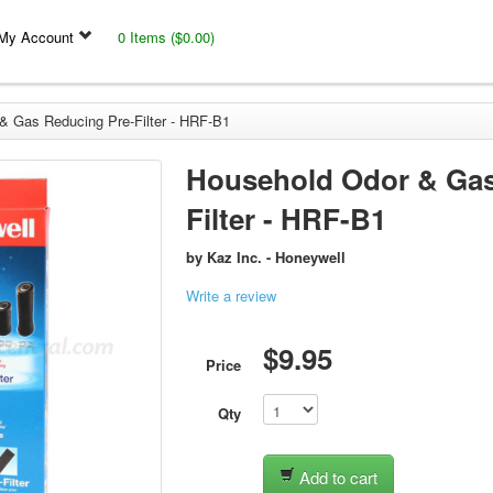
My Account
0 Items ($0.00)
& Gas Reducing Pre-Filter - HRF-B1
Household Odor & Gas
Filter - HRF-B1
by
Kaz Inc. - Honeywell
Write a review
$9.95
Price
Qty
Add to cart