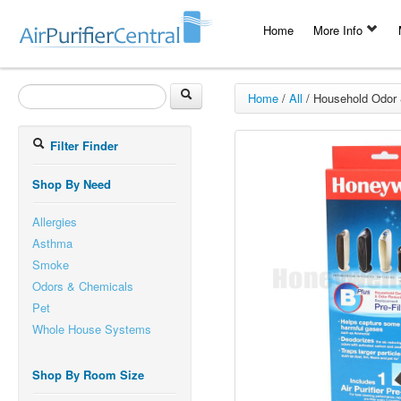
Home
More Info
Home
/
All
/
Household Odor 
Filter Finder
Shop By Need
Allergies
Asthma
Smoke
Odors & Chemicals
Pet
Whole House Systems
Shop By Room Size