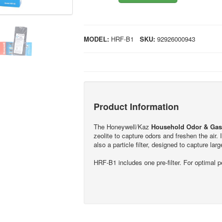
MODEL:
HRF-B1
SKU:
92926000943
Product Information
The Honeywell/Kaz
Household Odor & Gas 
zeolite to capture odors and freshen the ai
also a particle filter, designed to capture large
HRF-B1 includes one pre-filter. For optimal 