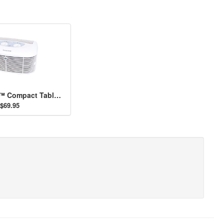
Pet CleanAir™ Compact Tabletop Air Purifier
$69.95