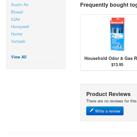
Frequently bought to
Austin Air
Blueair
IQAir
Honeywell
Hunter
Vornado
View All
$13.95
Product Reviews
There are no reviews for this
Write a review