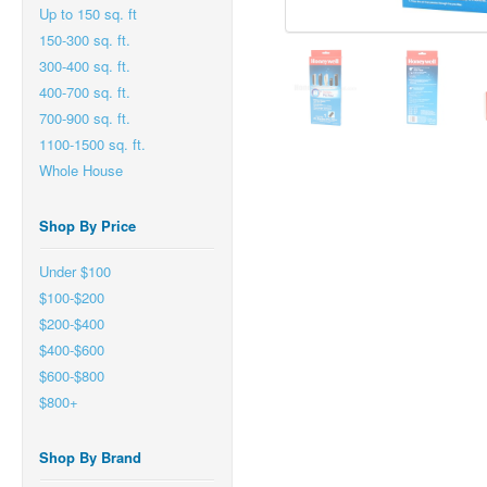
Up to 150 sq. ft
150-300 sq. ft.
300-400 sq. ft.
400-700 sq. ft.
700-900 sq. ft.
1100-1500 sq. ft.
Whole House
Shop By Price
Under $100
$100-$200
$200-$400
$400-$600
$600-$800
$800+
Shop By Brand