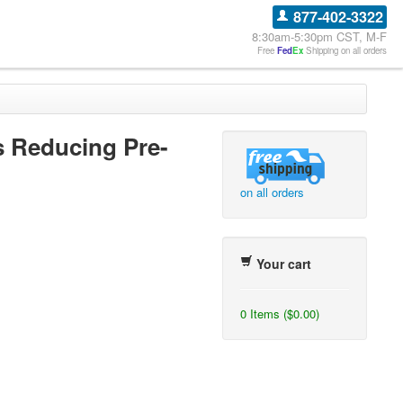
877-402-3322
8:30am-5:30pm CST, M-F
Free
Fed
Ex
Shipping on all orders
 Reducing Pre-
on all orders
Your cart
0 Items ($0.00)