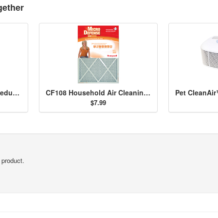
gether
Household Odor & Gas Reducing Pre-Filter 2-pack - HRF-B2
CF108 Household Air Cleaning Filter - 16x20x1
$7.99
 product.