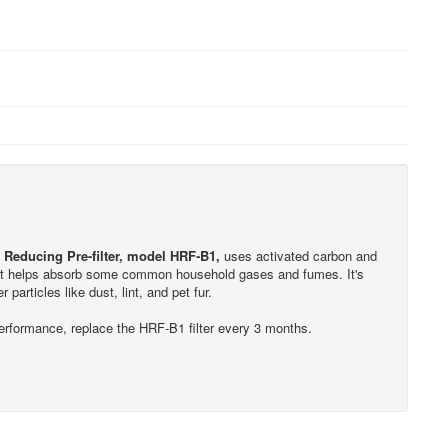
Reducing Pre-filter, model HRF-B1,
uses activated carbon and
r. It helps absorb some common household gases and fumes. It's
r particles like dust, lint, and pet fur.
performance, replace the HRF-B1 filter every 3 months.