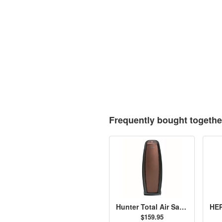
Frequently bought togethe
Hunter Total Air Sanitizer, Bronze - 30891
$159.95