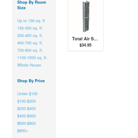
Shop By Room
Size
Up to 150 sq. ft
150-300 sq. ft.
300-400 sq. ft.
Total Air Sanitizer Replacement Filter - 30973
400-700 sq. ft.
$34.95
700-900 sq. ft.
1100-1500 sq. ft.
Whole House
Shop By Price
Under $100
$100-$200
$200-$400
$400-$600
$600-$800
$800+