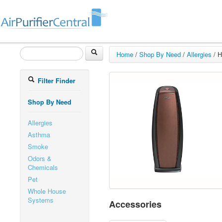
Home
/
Shop By Need
/
Allergies
/
H
Filter Finder
Shop By Need
Allergies
Asthma
Smoke
Odors &
Chemicals
Pet
Whole House
Systems
Accessories