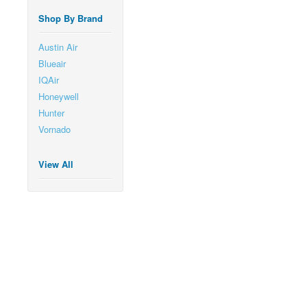
Shop By Brand
Austin Air
Blueair
IQAir
Honeywell
Hunter
Vornado
View All