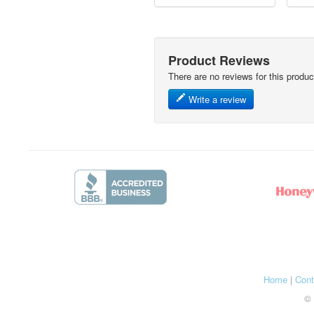
Product Reviews
There are no reviews for this produc
Write a review
Home
|
Cont
© 