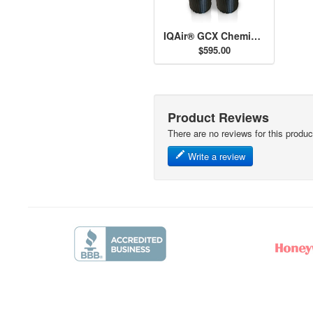
IQAir® GCX Chemisorber Cartridges
$595.00
Product Reviews
There are no reviews for this produc
Write a review