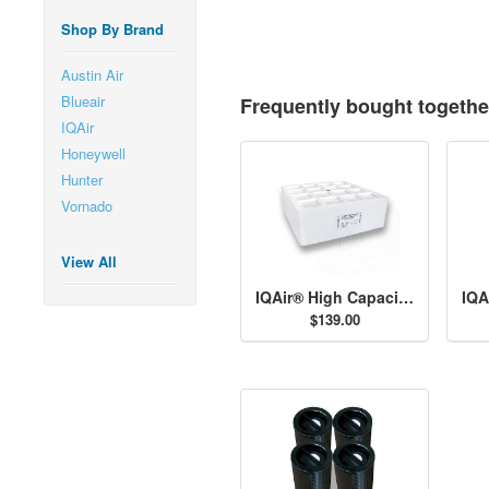
Shop By Brand
Austin Air
Blueair
Frequently bought togethe
IQAir
Honeywell
Hunter
Vornado
View All
IQAir® High Capacity Pre-Filter H11
$139.00