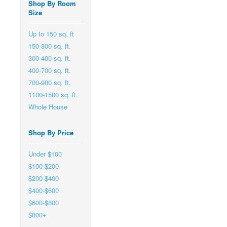
Shop By Room
Size
Up to 150 sq. ft
150-300 sq. ft.
300-400 sq. ft.
400-700 sq. ft.
700-900 sq. ft.
1100-1500 sq. ft.
Whole House
Shop By Price
Under $100
$100-$200
$200-$400
$400-$600
$600-$800
$800+