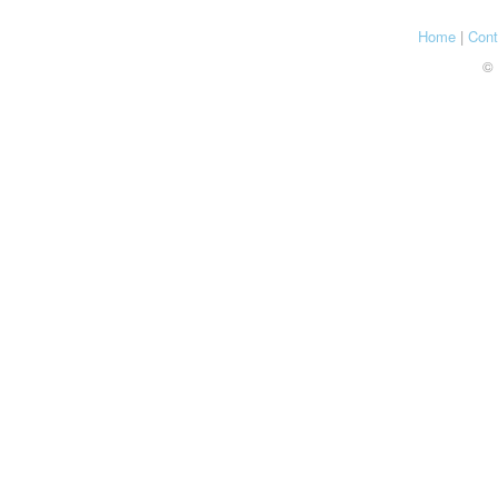
Home
|
Cont
© 