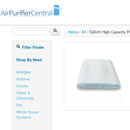
Home
/
All
/
IQAir® High Capacity Po
Filter Finder
Shop By Need
Allergies
Asthma
Smoke
Odors &
Chemicals
Pet
Whole House
Systems