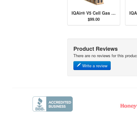
IQAir® V5 Cell Gas & Odor Filter
$99.00
Product Reviews
There are no reviews for this produc
Write a review