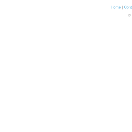
Home
|
Cont
© 