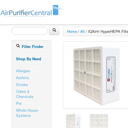
Home
/
All
/
IQAir® HyperHEPA Filte
Filter Finder
Shop By Need
Allergies
Asthma
Smoke
Odors &
Chemicals
Pet
Whole House
Systems