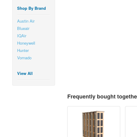
Shop By Brand
Austin Air
Blueair
IQAir
Honeywell
Hunter
Vornado
View All
Frequently bought togethe