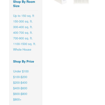
Shop By Room
Size
Up to 150 sq. ft
150-300 sq. ft.
300-400 sq. ft.
400-700 sq. ft.
700-900 sq. ft.
1100-1500 sq. ft.
Whole House
Shop By Price
Under $100
$100-$200
$200-$400
$400-$600
$600-$800
$800+