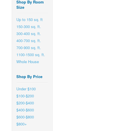
Shop By Room
Size
Up to 150 sq. ft
150-300 sq. ft.
300-400 sq. ft.
400-700 sq. ft.
700-900 sq. ft.
1100-1500 sq. ft.
Whole House
Shop By Price
Under $100
$100-$200
$200-$400
$400-$600
$600-$800
$800+