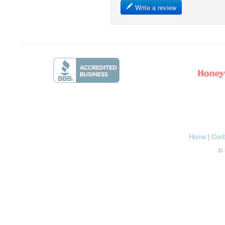
Write a review
Home
|
Cont
© 