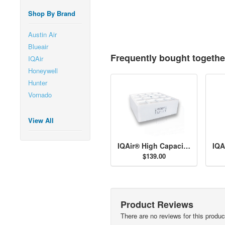
Shop By Brand
Austin Air
Blueair
Frequently bought togethe
IQAir
Honeywell
Hunter
Vornado
View All
IQAir® High Capacity Pre-Filter H11
$139.00
Product Reviews
There are no reviews for this produc