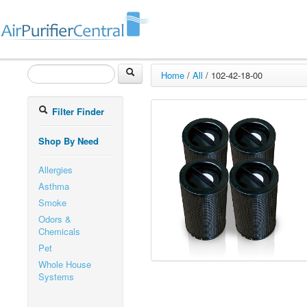
Home
/
All
/
102-42-18-00
Filter Finder
Shop By Need
Allergies
Asthma
Smoke
Odors &
Chemicals
Pet
Whole House
Systems