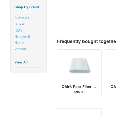
Shop By Brand
Austin Air
Blueair
IQAir
Honeywell
Frequently bought togethe
Hunter
Vornado
View All
IQAir® Post-Filter Sleeves
$95.00