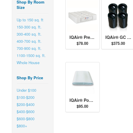
Shop By Room
Size
Up to 150 sq. ft
150-300 sq. ft.
300-400 sq. ft.
IQAir® Pre-Filter H11
IQAir® GC AM Cartridges
400-700 sq. ft.
$78.00
$375.00
700-900 sq. ft.
1100-1500 sq. ft.
Whole House
Shop By Price
Under $100
$100-$200
IQAir® Post-Filter Sleeves
$200-$400
$95.00
$400-$600
$600-$800
$800+