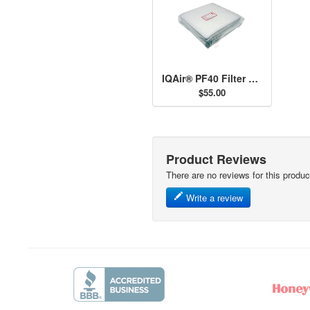
IQAir® PF40 Filter Set
$55.00
Product Reviews
There are no reviews for this produc
Write a review