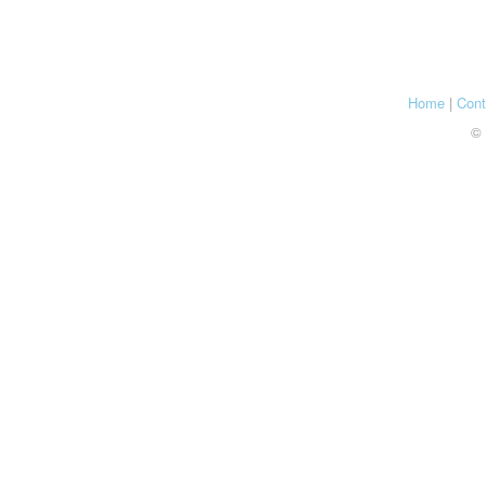
Home
|
Cont
© 