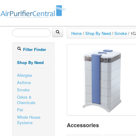
Home
/
Shop By Need
/
Smoke
/
1C
Filter Finder
Shop By Need
Allergies
Asthma
Smoke
Odors &
Chemicals
Pet
Whole House
Systems
Accessories