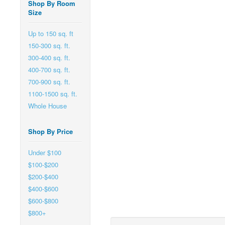
Shop By Room
Size
Up to 150 sq. ft
150-300 sq. ft.
300-400 sq. ft.
400-700 sq. ft.
700-900 sq. ft.
1100-1500 sq. ft.
Whole House
Shop By Price
Under $100
$100-$200
$200-$400
$400-$600
$600-$800
$800+