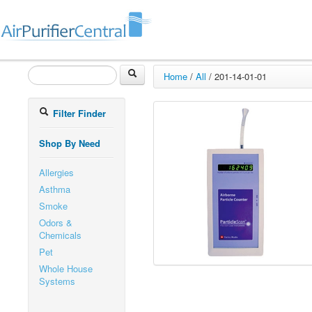
Home
/
All
/
201-14-01-01
Filter Finder
Shop By Need
Allergies
Asthma
Smoke
Odors &
Chemicals
Pet
Whole House
Systems