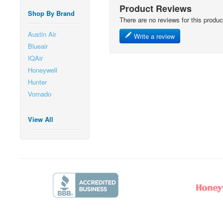
Product Reviews
Shop By Brand
There are no reviews for this produc
Austin Air
Write a review
Blueair
IQAir
Honeywell
Hunter
Vornado
View All