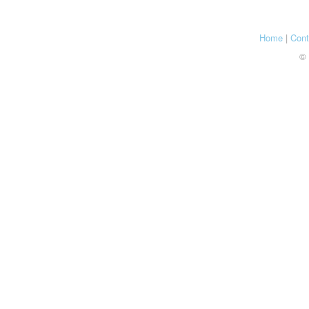
Home
|
Cont
© 