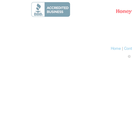
Home
|
Cont
© 