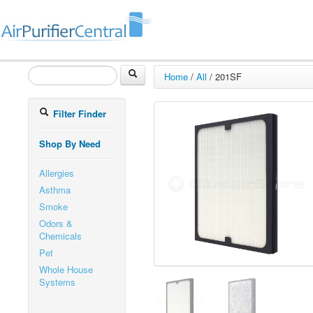
Home
/
All
/
201SF
Filter Finder
Shop By Need
Allergies
Asthma
Smoke
Odors &
Chemicals
Pet
Whole House
Systems