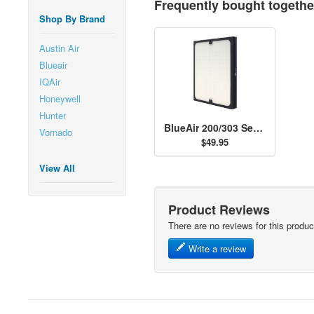
Frequently bought togethe
Shop By Brand
Austin Air
Blueair
IQAir
Honeywell
Hunter
BlueAir 200/303 Series Particle Filter
Vornado
$49.95
View All
Product Reviews
There are no reviews for this produc
Write a review