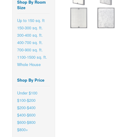
Shop By Room
Size
Up to 150 sq. ft
150-300 sq. ft.
300-400 sq. ft.
400-700 sq. ft.
700-900 sq. ft.
1100-1500 sq. ft.
Whole House
Shop By Price
Under $100
$100-$200
$200-$400
$400-$600
$600-$800
$800+