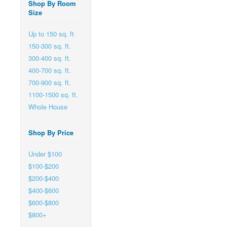
Shop By Room
Size
Up to 150 sq. ft
150-300 sq. ft.
300-400 sq. ft.
400-700 sq. ft.
700-900 sq. ft.
1100-1500 sq. ft.
Whole House
Shop By Price
Under $100
$100-$200
$200-$400
$400-$600
$600-$800
$800+