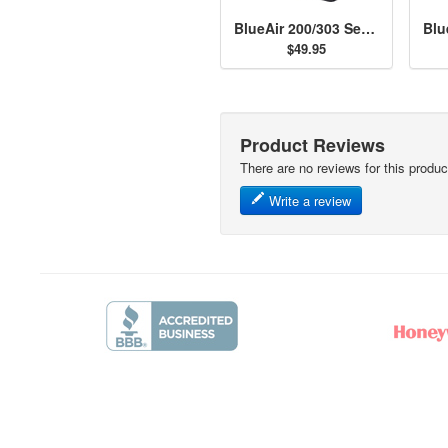
BlueAir 200/303 Series Particle Filter
$49.95
Product Reviews
There are no reviews for this produc
Write a review