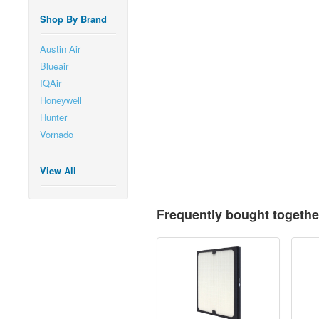
Shop By Brand
Austin Air
Blueair
IQAir
Honeywell
Hunter
Vornado
View All
Frequently bought togethe