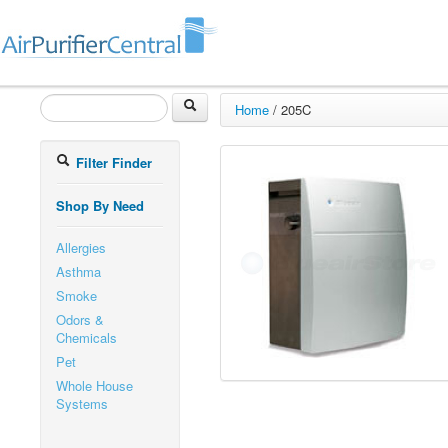
Home
/
205C
Filter Finder
Shop By Need
Allergies
Asthma
Smoke
Odors &
Chemicals
Pet
Whole House
Systems