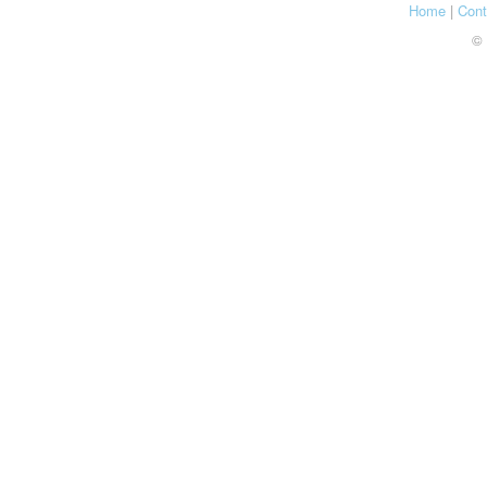
Home
|
Cont
© 