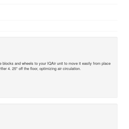
 blocks and wheels to your IQAir unit to move it easily from place
ier 4. 25" off the floor, optimizing air circulation.