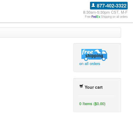
877-402-3322
8:30am-5:30pm CST, M-F
Free
Fed
Ex
Shipping on all orders
on all orders
Your cart
0 Items ($0.00)