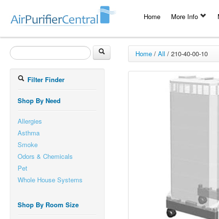
Home
More Info
Home
/
All
/
210-40-00-10
Filter Finder
Shop By Need
Allergies
Asthma
Smoke
Odors & Chemicals
Pet
Whole House Systems
Shop By Room Size