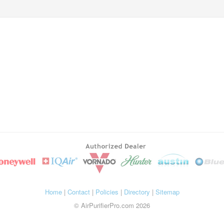
Home
|
Contact
|
Policies
|
Directory
|
Sitemap
© AirPurifierPro.com 2026