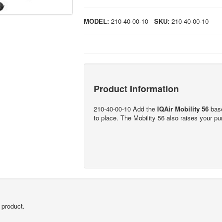
MODEL:
210-40-00-10
SKU:
210-40-00-10
Product Information
210-40-00-10 Add the
IQAir Mobility 56
base
to place. The Mobility 56 also raises your purif
 product.