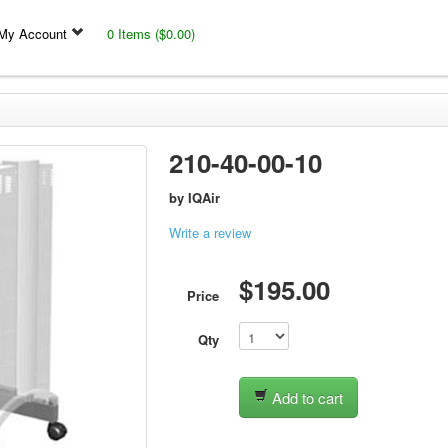
My Account
0 Items ($0.00)
210-40-00-10
by
IQAir
Write a review
$195.00
Price
Qty
Add to cart