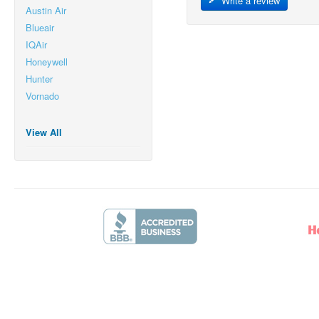
Write a review
Austin Air
Blueair
IQAir
Honeywell
Hunter
Vornado
View All