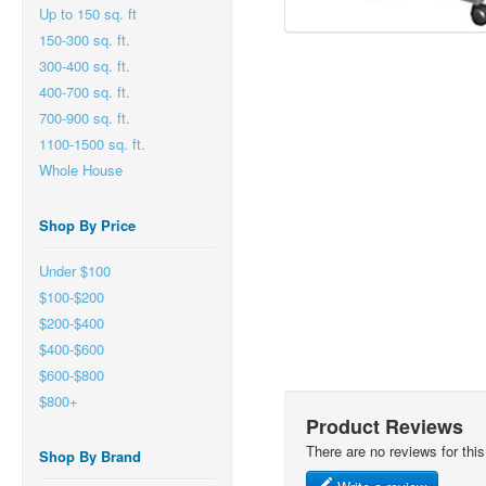
Up to 150 sq. ft
150-300 sq. ft.
300-400 sq. ft.
400-700 sq. ft.
700-900 sq. ft.
1100-1500 sq. ft.
Whole House
Shop By Price
Under $100
$100-$200
$200-$400
$400-$600
$600-$800
$800+
Product Reviews
There are no reviews for this
Shop By Brand