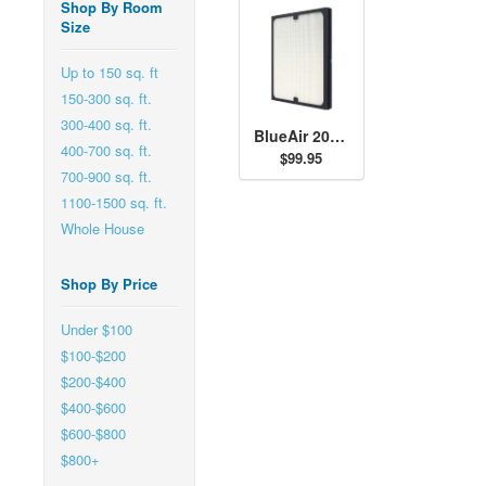
Shop By Room
Size
Up to 150 sq. ft
150-300 sq. ft.
300-400 sq. ft.
BlueAir 200/303 Series SmokeStop Filter
400-700 sq. ft.
$99.95
700-900 sq. ft.
1100-1500 sq. ft.
Whole House
Shop By Price
Under $100
$100-$200
$200-$400
$400-$600
$600-$800
$800+