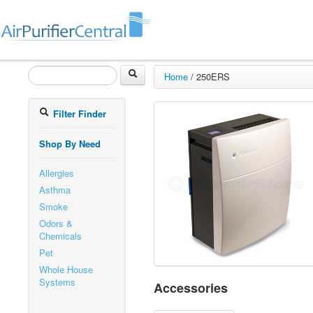
Home
/
250ERS
Filter Finder
Shop By Need
Allergies
Asthma
Smoke
Odors &
Chemicals
Pet
Whole House
Systems
Accessories