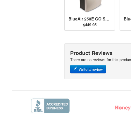
BlueAir 250E GO SmokeStop Air Purifier
$449.95
Product Reviews
There are no reviews for this produc
Write a review