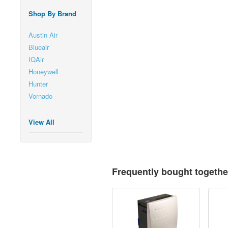
Shop By Brand
Austin Air
Blueair
IQAir
Honeywell
Hunter
Vornado
View All
Frequently bought togethe