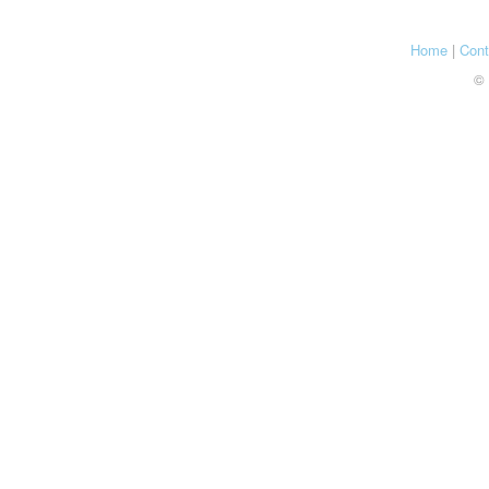
Home
|
Cont
© 