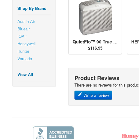
Shop By Brand
Austin Air
Blueair
IQAir
QuietFlo™ 90 True HEPA Air Purifier - 30090
Honeywell
$116.95
Hunter
Vornado
View All
Product Reviews
There are no reviews for this produc
Write a review