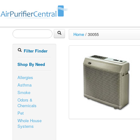
Home
/
30055
Filter Finder
Shop By Need
Allergies
Asthma
Smoke
Odors &
Chemicals
Pet
Whole House
Systems