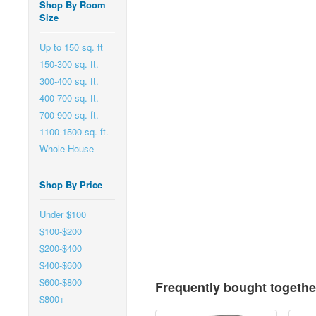
Shop By Room
Size
Up to 150 sq. ft
150-300 sq. ft.
300-400 sq. ft.
400-700 sq. ft.
700-900 sq. ft.
1100-1500 sq. ft.
Whole House
Shop By Price
Under $100
$100-$200
$200-$400
$400-$600
$600-$800
Frequently bought togethe
$800+