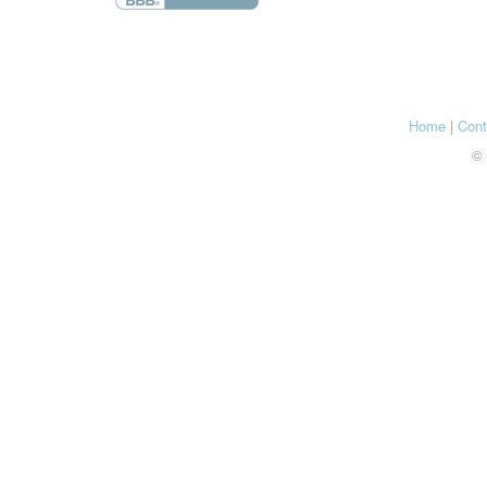
Home
|
Cont
© 