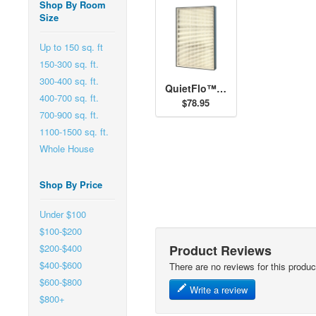
Shop By Room
Size
Up to 150 sq. ft
150-300 sq. ft.
300-400 sq. ft.
QuietFlo™ - Replacement Filter 30938
400-700 sq. ft.
$78.95
700-900 sq. ft.
1100-1500 sq. ft.
Whole House
Shop By Price
Under $100
$100-$200
Product Reviews
$200-$400
$400-$600
There are no reviews for this produc
$600-$800
Write a review
$800+