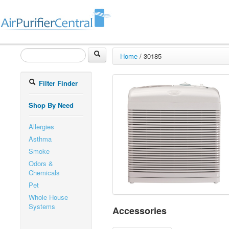
Home
/
30185
Filter Finder
Shop By Need
Allergies
Asthma
Smoke
Odors &
Chemicals
Pet
Whole House
Systems
Accessories