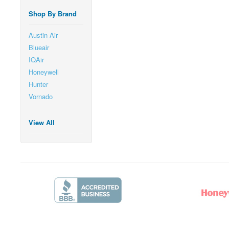
Shop By Brand
Austin Air
Blueair
IQAir
Honeywell
Hunter
Vornado
View All