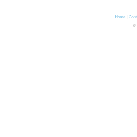
Home
|
Cont
© 