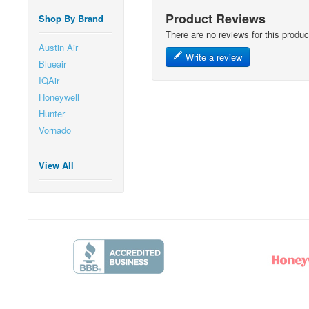
Product Reviews
Shop By Brand
There are no reviews for this produc
Austin Air
Write a review
Blueair
IQAir
Honeywell
Hunter
Vornado
View All