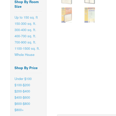
Shop By Room
Size
Up to 150 sq. ft
150-300 sq. ft.
300-400 sq. ft.
400-700 sq. ft.
700-900 sq. ft.
1100-1500 sq. ft.
Whole House
Shop By Price
Under $100
$100-$200
$200-$400
$400-$600
$600-$800
$800+