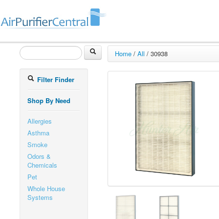
Home
/
All
/
30938
Filter Finder
Shop By Need
Allergies
Asthma
Smoke
Odors &
Chemicals
Pet
Whole House
Systems