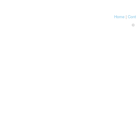
Home
|
Cont
© 