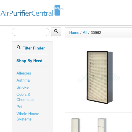
Home
/
All
/
30962
Filter Finder
Shop By Need
Allergies
Asthma
Smoke
Odors &
Chemicals
Pet
Whole House
Systems