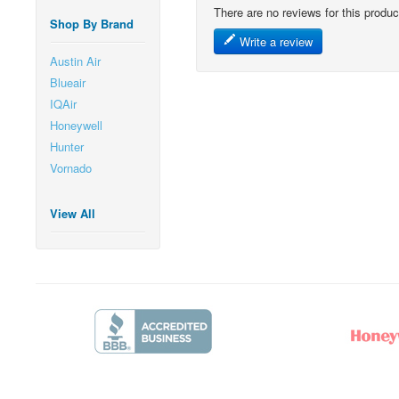
There are no reviews for this produc
Shop By Brand
Write a review
Austin Air
Blueair
IQAir
Honeywell
Hunter
Vornado
View All