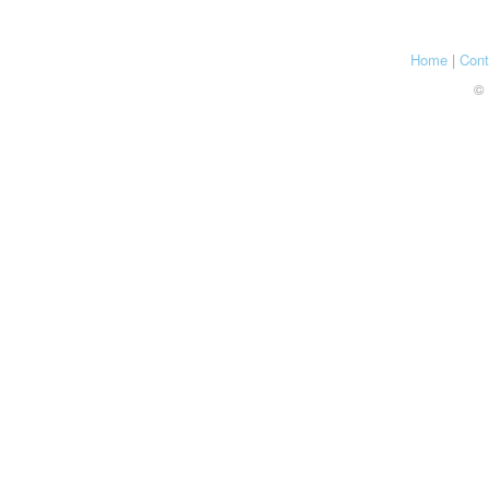
Home
|
Cont
© 