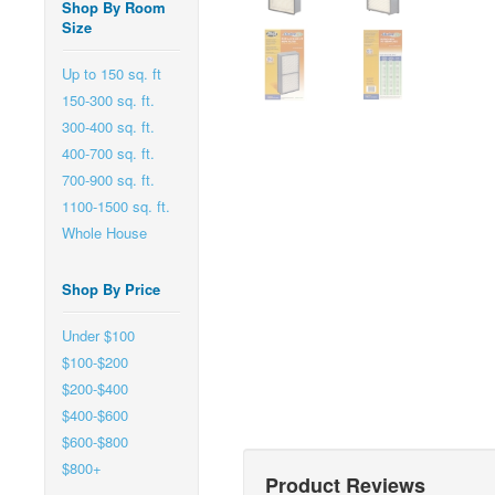
Shop By Room
Size
Up to 150 sq. ft
150-300 sq. ft.
300-400 sq. ft.
400-700 sq. ft.
700-900 sq. ft.
1100-1500 sq. ft.
Whole House
Shop By Price
Under $100
$100-$200
$200-$400
$400-$600
$600-$800
$800+
Product Reviews