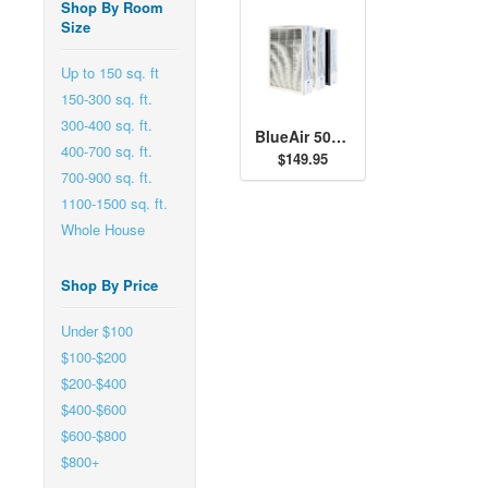
Shop By Room
Size
Up to 150 sq. ft
150-300 sq. ft.
300-400 sq. ft.
BlueAir 500/600 Series SmokeStop Filter Kit
400-700 sq. ft.
$149.95
700-900 sq. ft.
1100-1500 sq. ft.
Whole House
Shop By Price
Under $100
$100-$200
$200-$400
$400-$600
$600-$800
$800+