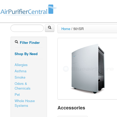
Home
/
501SR
Filter Finder
Shop By Need
Allergies
Asthma
Smoke
Odors &
Chemicals
Pet
Whole House
Systems
Accessories