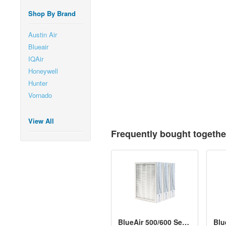
Shop By Brand
Austin Air
Blueair
IQAir
Honeywell
Hunter
Vornado
View All
Frequently bought togethe
BlueAir 500/600 Series Particle Filter Kit