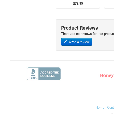
$79.95
Product Reviews
There are no reviews for this produc
Write a review
Home
|
Cont