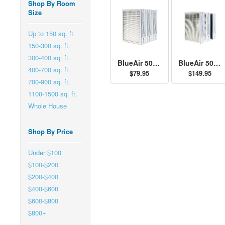
Shop By Room
Size
Up to 150 sq. ft
150-300 sq. ft.
300-400 sq. ft.
BlueAir 500/600 Series Particle Filter Kit
BlueAir 500/600 Series SmokeStop Filter Kit
400-700 sq. ft.
$79.95
$149.95
700-900 sq. ft.
1100-1500 sq. ft.
Whole House
Shop By Price
Under $100
$100-$200
$200-$400
$400-$600
$600-$800
$800+