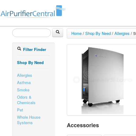
Home
/
Shop By Need
/
Allergies
/
5
Filter Finder
Shop By Need
Allergies
Asthma
Smoke
Odors &
Chemicals
Pet
Whole House
Systems
Accessories