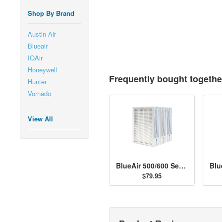
Shop By Brand
Austin Air
Blueair
IQAir
Honeywell
Frequently bought togethe
Hunter
Vornado
View All
BlueAir 500/600 Series Particle Filter Kit
$79.95