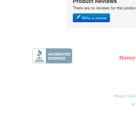
Product Reviews
There are no reviews for this produc
Write a review
Home
|
Cont
© 