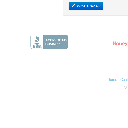
Write a review
Home
|
Cont
© 