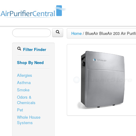
Home
/
BlueAir BlueAir 203 Air Purifi
Filter Finder
Shop By Need
Allergies
Asthma
Smoke
Odors &
Chemicals
Pet
Whole House
Systems