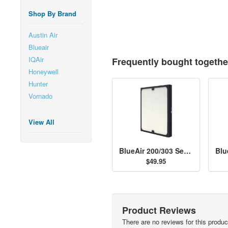
Shop By Brand
Austin Air
Blueair
IQAir
Frequently bought togethe
Honeywell
Hunter
Vornado
View All
BlueAir 200/303 Series Particle Filter
$49.95
Product Reviews
There are no reviews for this produc