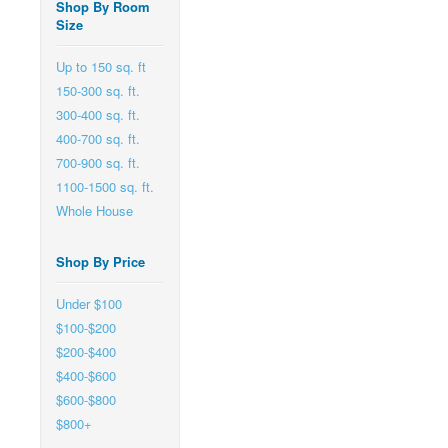
Shop By Room
Size
Up to 150 sq. ft
150-300 sq. ft.
300-400 sq. ft.
400-700 sq. ft.
700-900 sq. ft.
1100-1500 sq. ft.
Whole House
Shop By Price
Under $100
$100-$200
$200-$400
$400-$600
$600-$800
$800+