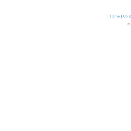
Home
|
Cont
© 