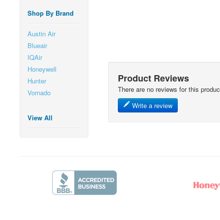
Shop By Brand
Austin Air
Blueair
IQAir
Honeywell
Product Reviews
Hunter
There are no reviews for this produc
Vornado
Write a review
View All