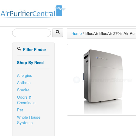
Home
/
BlueAir BlueAir 270E Air Puri
Filter Finder
Shop By Need
Allergies
Asthma
Smoke
Odors &
Chemicals
Pet
Whole House
Systems