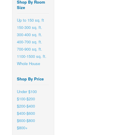
Shop By Room
Size
Up to 150 sq. ft
150-300 sq. ft.
300-400 sq. ft.
400-700 sq. ft.
700-900 sq. ft.
1100-1500 sq. ft.
Whole House
Shop By Price
Under $100
$100-$200
$200-$400
$400-$600
$600-$800
$800+