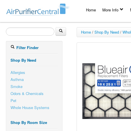
Home
More Info
Home
/
Shop By Need
/
Whol
Filter Finder
Shop By Need
Allergies
Asthma
Smoke
Odors & Chemicals
Pet
Whole House Systems
Shop By Room Size