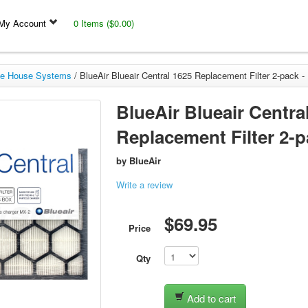
My Account
0 Items ($0.00)
e House Systems
/
BlueAir Blueair Central 1625 Replacement Filter 2-pack -
BlueAir Blueair Centra
Replacement Filter 2-pa
by
BlueAir
Write a review
$69.95
Price
Qty
Add to cart