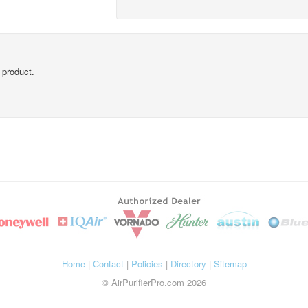
 product.
Home
|
Contact
|
Policies
|
Directory
|
Sitemap
© AirPurifierPro.com 2026