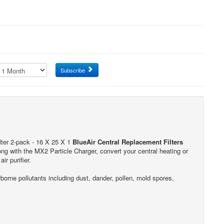
Subscribe
lter 2-pack - 16 X 25 X 1
BlueAir Central Replacement Filters
along with the MX2 Particle Charger, convert your central heating or
ir purifier.
rne pollutants including dust, dander, pollen, mold spores,