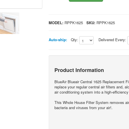
MODEL:
RPPK1625
SKU:
RPPK1625
Auto-ship:
Qty:
Delivered Every:
Product Information
BlueAir Blueair Central 1625 Replacement Fi
replace your regular central air filters and, 
air conditioning system into a high-efficiency a
This Whole House Filter System removes airbo
bacteria and viruses from your air!.