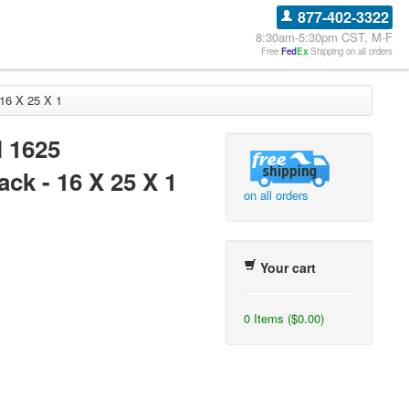
877-402-3322
8:30am-5:30pm CST, M-F
Free
Fed
Ex
Shipping on all orders
 16 X 25 X 1
l 1625
ck - 16 X 25 X 1
on all orders
Your cart
0 Items ($0.00)