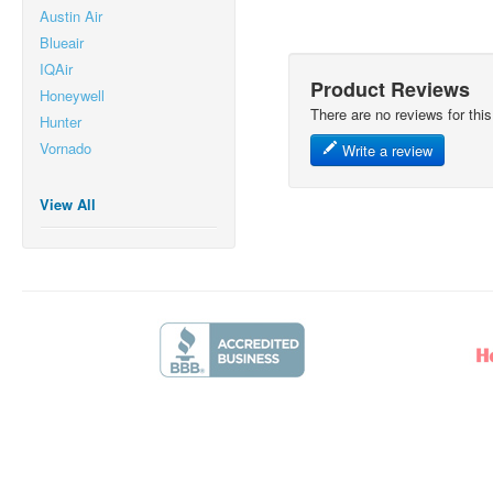
Austin Air
Blueair
IQAir
Product Reviews
Honeywell
There are no reviews for this
Hunter
Vornado
Write a review
View All