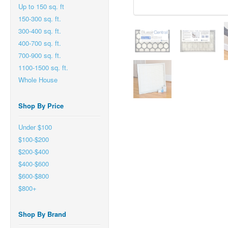
Up to 150 sq. ft
150-300 sq. ft.
300-400 sq. ft.
400-700 sq. ft.
700-900 sq. ft.
1100-1500 sq. ft.
Whole House
Shop By Price
Under $100
$100-$200
$200-$400
$400-$600
$600-$800
$800+
Shop By Brand