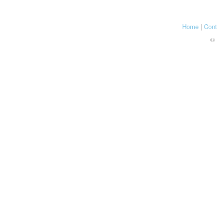
Home
|
Cont
© 