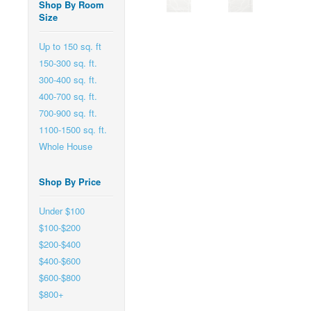
Shop By Room
Size
Up to 150 sq. ft
150-300 sq. ft.
300-400 sq. ft.
400-700 sq. ft.
700-900 sq. ft.
1100-1500 sq. ft.
Whole House
Shop By Price
Under $100
$100-$200
$200-$400
$400-$600
$600-$800
$800+