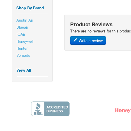
Shop By Brand
Austin Air
Product Reviews
Blueair
There are no reviews for this produc
IQAir
Write a review
Honeywell
Hunter
Vornado
View All