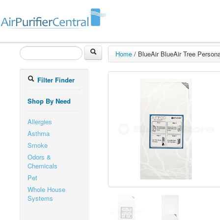
Home
/
BlueAir BlueAir Tree Personal
Filter Finder
Shop By Need
Allergies
Asthma
Smoke
Odors &
Chemicals
Pet
Whole House
Systems