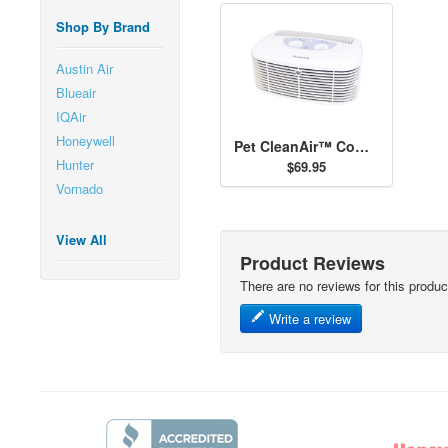
Shop By Brand
Austin Air
Blueair
IQAir
Honeywell
Pet CleanAir™ Compact Tabletop Air Purifier
Hunter
$69.95
Vornado
View All
Product Reviews
There are no reviews for this produc
Write a review