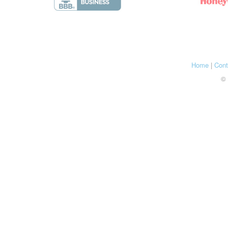
Home
|
Cont
© 