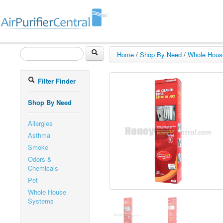
Home
/
Shop By Need
/
Whole Hous
Filter Finder
Shop By Need
Allergies
Asthma
Smoke
Odors &
Chemicals
Pet
Whole House
Systems