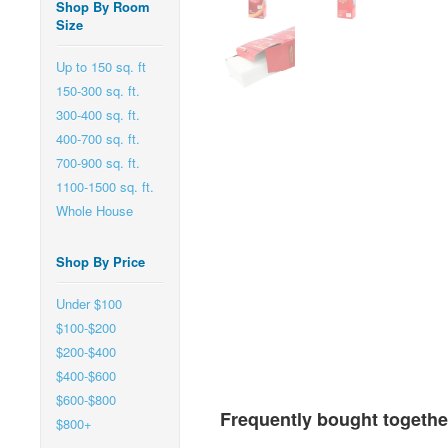
Shop By Room
Size
Up to 150 sq. ft
150-300 sq. ft.
300-400 sq. ft.
400-700 sq. ft.
700-900 sq. ft.
1100-1500 sq. ft.
Whole House
Shop By Price
Under $100
$100-$200
$200-$400
$400-$600
$600-$800
Frequently bought togethe
$800+