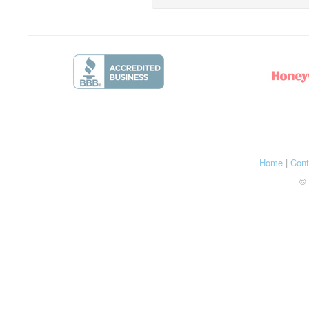
Home
|
Cont
© 