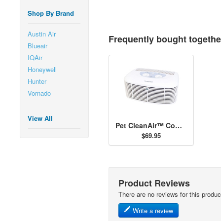
Shop By Brand
Austin Air
Frequently bought togethe
Blueair
IQAir
Honeywell
Hunter
Vornado
View All
Pet CleanAir™ Compact Tabletop Air Purifier
$69.95
Product Reviews
There are no reviews for this produc
Write a review