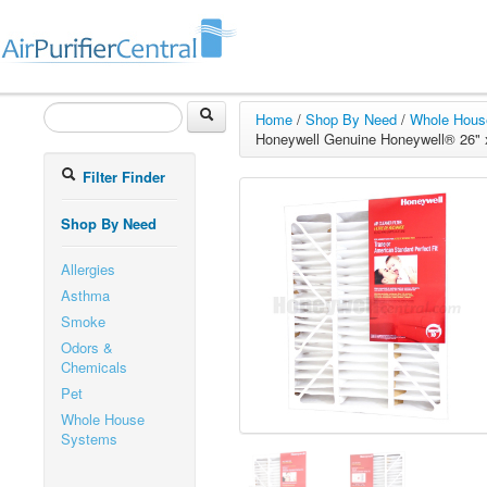
Home
/
Shop By Need
/
Whole Hous
Honeywell Genuine Honeywell® 26" x 
Filter Finder
Shop By Need
Allergies
Asthma
Smoke
Odors &
Chemicals
Pet
Whole House
Systems