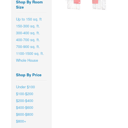
Shop By Room
Size
Up to 150 sq. ft
150-300 sq. ft.
300-400 sq. ft.
400-700 sq. ft.
700-900 sq. ft.
1100-1500 sq. ft.
Whole House
Shop By Price
Under $100
$100-$200
$200-$400
$400-$600
$600-$800
$800+