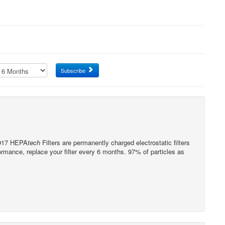
Subscribe
0917 HEPA
tech
Filters are permanently charged electrostatic filters
formance, replace your filter every 6 months. 97% of particles as