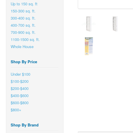
Up to 150 sq. ft
150-300 sq. ft.
300-400 sq. ft.
400-700 sq. ft.
700-900 sq. ft.
1100-1500 sq. ft.
Whole House
Shop By Price
Under $100
$100-$200
$200-$400
$400-$600
$600-$800
$800+
Shop By Brand