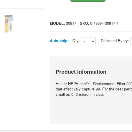
MODEL:
30917
SKU:
0-49694-30917-4
Auto-ship:
Qty:
Delivered Every:
Product Information
Hunter HEPAtech™ - Replacement Filter 3
that effectively capture 99. For the best per
small as 0. 3 micron in size.