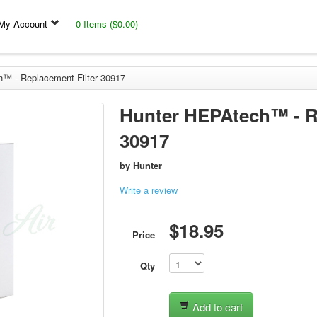
My Account
0 Items ($0.00)
™ - Replacement Filter 30917
Hunter HEPAtech™ - Re
30917
by
Hunter
Write a review
$18.95
Price
Qty
Add to cart