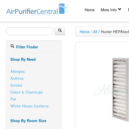
Home
More Info
Home
/
All
/
Hunter HEPAtech
Filter Finder
Shop By Need
Allergies
Asthma
Smoke
Odors & Chemicals
Pet
Whole House Systems
Shop By Room Size