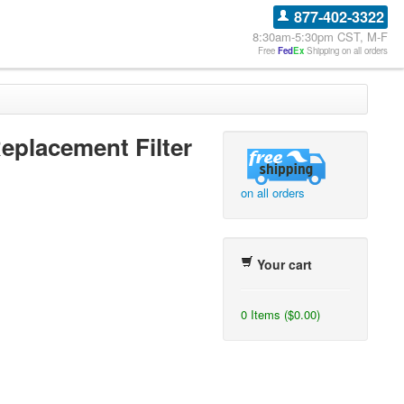
877-402-3322
8:30am-5:30pm CST, M-F
Free
Fed
Ex
Shipping on all orders
placement Filter
on all orders
Your cart
0 Items ($0.00)