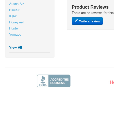
Austin Air
Product Reviews
Blueair
There are no reviews for this
IQAir
Write a review
Honeywell
Hunter
Vornado
View All