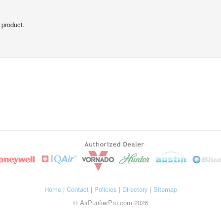
 product.
Home
|
Contact
|
Policies
|
Directory
|
Sitemap
© AirPurifierPro.com 2026