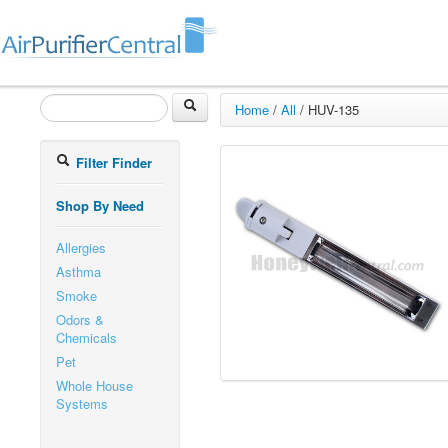
Home
/
All
/
HUV-135
Filter Finder
Shop By Need
Allergies
Asthma
Smoke
Odors &
Chemicals
Pet
Whole House
Systems