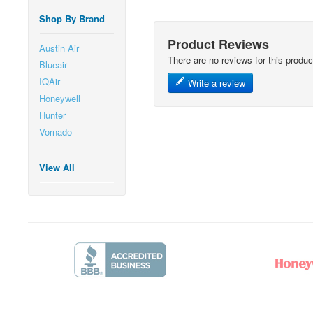
Shop By Brand
Product Reviews
Austin Air
There are no reviews for this produc
Blueair
IQAir
Write a review
Honeywell
Hunter
Vornado
View All