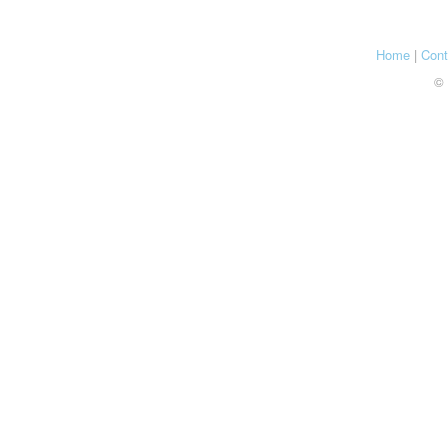
Home
|
Cont
© 