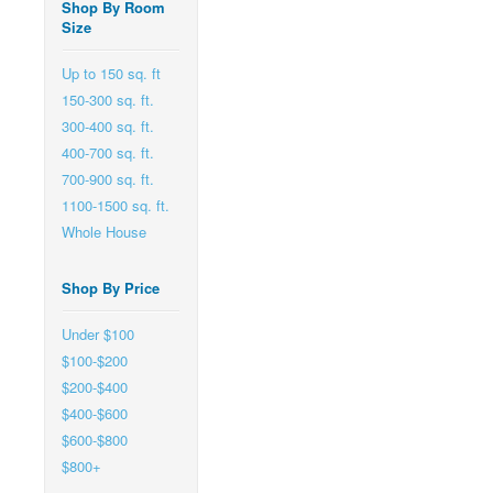
Shop By Room
Size
Up to 150 sq. ft
150-300 sq. ft.
300-400 sq. ft.
400-700 sq. ft.
700-900 sq. ft.
1100-1500 sq. ft.
Whole House
Shop By Price
Under $100
$100-$200
$200-$400
$400-$600
$600-$800
$800+