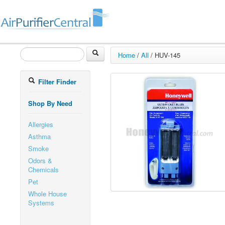
Home
/
All
/
HUV-145
Filter Finder
Shop By Need
Allergies
Asthma
Smoke
Odors &
Chemicals
Pet
Whole House
Systems