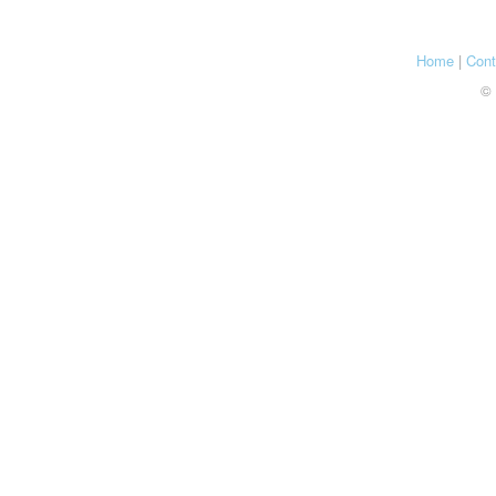
Home
|
Cont
© 