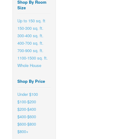
Shop By Room
Size
Up to 150 sq. ft
150-300 sq. ft.
300-400 sq. ft.
400-700 sq. ft.
700-900 sq. ft.
1100-1500 sq. ft.
Whole House
Shop By Price
Under $100
$100-$200
$200-$400
$400-$600
$600-$800
$800+