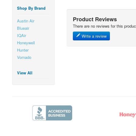
Shop By Brand
Product Reviews
Austin Air
There are no reviews for this produc
Blueair
IQAir
Write a review
Honeywell
Hunter
Vornado
View All