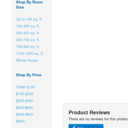
Shop By Room
Size
Up to 150 sq. ft
150-300 sq. ft.
300-400 sq. ft.
400-700 sq. ft.
700-900 sq. ft.
1100-1500 sq. ft.
Whole House
Shop By Price
Under $100
$100-$200
$200-$400
$400-$600
Product Reviews
$600-$800
There are no reviews for this produc
$800+