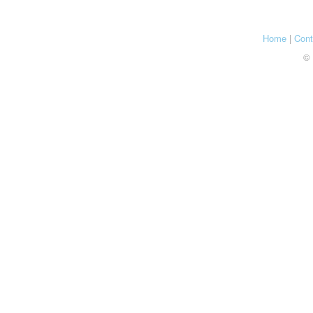
Home
|
Cont
© 