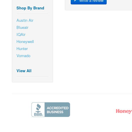
Write a review
Shop By Brand
Austin Air
Blueair
IQAir
Honeywell
Hunter
Vornado
View All