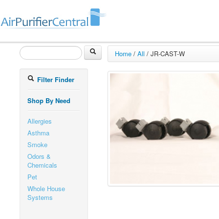
Home
/
All
/
JR-CAST-W
Filter Finder
Shop By Need
Allergies
Asthma
Smoke
Odors &
Chemicals
Pet
Whole House
Systems