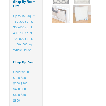
Shop By Room
Size
Up to 150 sq. ft
150-300 sq. ft.
300-400 sq. ft.
400-700 sq. ft.
700-900 sq. ft.
1100-1500 sq. ft.
Whole House
Shop By Price
Under $100
$100-$200
$200-$400
$400-$600
$600-$800
$800+