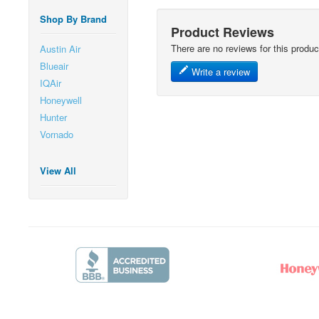
Shop By Brand
Product Reviews
There are no reviews for this produc
Austin Air
Blueair
Write a review
IQAir
Honeywell
Hunter
Vornado
View All