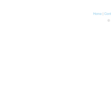
Home
|
Cont
© 