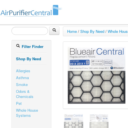
Home
/
Shop By Need
/
Whole Hous
Filter Finder
Shop By Need
Allergies
Asthma
Smoke
Odors &
Chemicals
Pet
Whole House
Systems