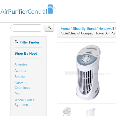
Home
/
Shop By Brand
/
Honeywell
/
QuietClean® Compact Tower Air Purif
Filter Finder
Shop By Need
Allergies
Asthma
Smoke
Odors &
Chemicals
Pet
Whole House
Systems