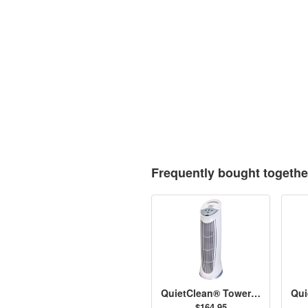
Frequently bought togethe
QuietClean® Tower Air Purifier with Permanent Filters - HFD-110
$164.95