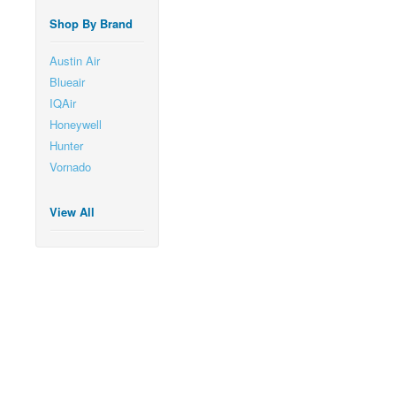
Shop By Brand
Austin Air
Blueair
IQAir
Honeywell
Hunter
Vornado
View All