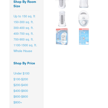
Shop By Room
Size
Up to 150 sq. ft
150-300 sq. ft.
300-400 sq. ft.
400-700 sq. ft.
700-900 sq. ft.
1100-1500 sq. ft.
Whole House
Shop By Price
Under $100
$100-$200
$200-$400
$400-$600
$600-$800
$800+