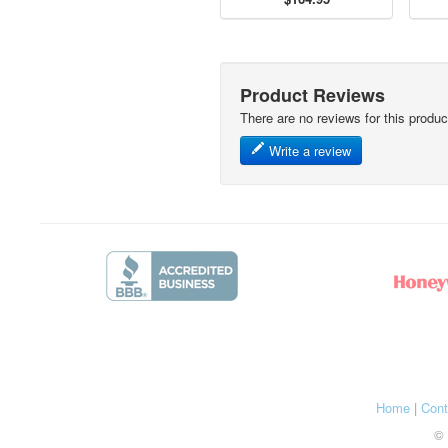
Product Reviews
There are no reviews for this produc
Write a review
Home
|
Cont
© 