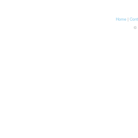
Home
|
Cont
© 