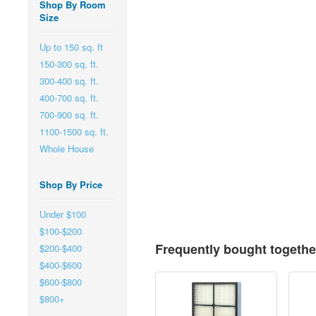
Shop By Room
Size
Up to 150 sq. ft
150-300 sq. ft.
300-400 sq. ft.
400-700 sq. ft.
700-900 sq. ft.
1100-1500 sq. ft.
Whole House
Shop By Price
Under $100
$100-$200
Frequently bought togethe
$200-$400
$400-$600
$600-$800
$800+