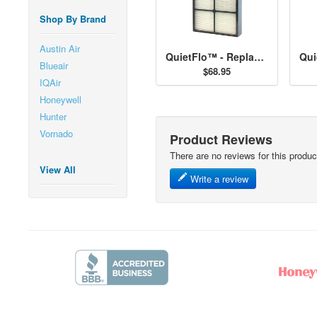
Shop By Brand
Austin Air
QuietFlo™ - Replacement Filter 30936
Blueair
$68.95
IQAir
Honeywell
Hunter
Vornado
Product Reviews
There are no reviews for this produc
View All
Write a review