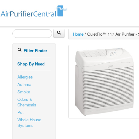
Home
/
QuietFlo™ 117 Air Purifier -
Filter Finder
Shop By Need
Allergies
Asthma
Smoke
Odors &
Chemicals
Pet
Whole House
Systems