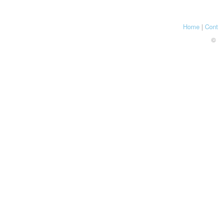
Home
|
Cont
© 