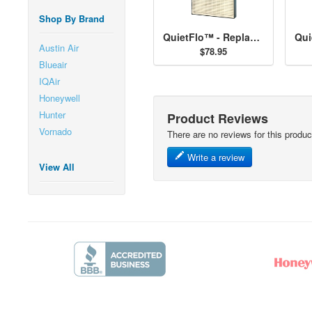
Shop By Brand
QuietFlo™ - Replacement Filter 30938
Austin Air
$78.95
Blueair
IQAir
Honeywell
Hunter
Product Reviews
Vornado
There are no reviews for this produc
Write a review
View All