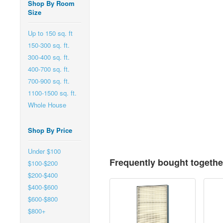
Shop By Room
Size
Up to 150 sq. ft
150-300 sq. ft.
300-400 sq. ft.
400-700 sq. ft.
700-900 sq. ft.
1100-1500 sq. ft.
Whole House
Shop By Price
Under $100
Frequently bought togethe
$100-$200
$200-$400
$400-$600
$600-$800
$800+