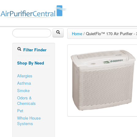
Home
/
QuietFlo™ 170 Air Purifier -
Filter Finder
Shop By Need
Allergies
Asthma
Smoke
Odors &
Chemicals
Pet
Whole House
Systems