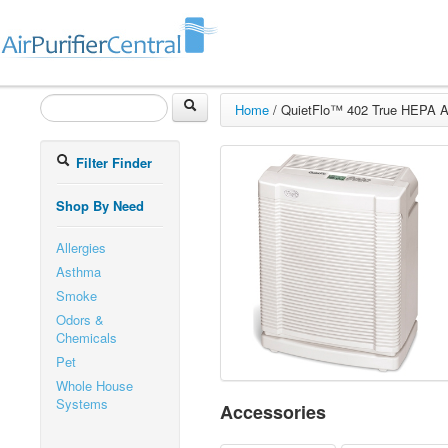
Home
/
QuietFlo™ 402 True HEPA Air
Filter Finder
Shop By Need
Allergies
Asthma
Smoke
Odors &
Chemicals
Pet
Whole House
Systems
Accessories