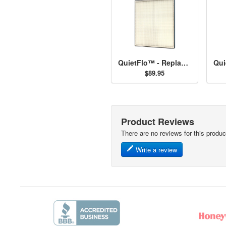
QuietFlo™ - Replacement Filter 30940
$89.95
Product Reviews
There are no reviews for this produc
Write a review