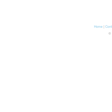
Home
|
Cont
© 