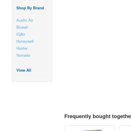
Shop By Brand
Austin Air
Blueair
IQAir
Honeywell
Hunter
Vornado
View All
Frequently bought togethe