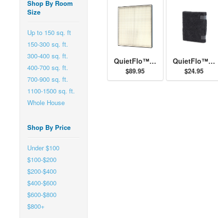
Shop By Room
Size
Up to 150 sq. ft
150-300 sq. ft.
300-400 sq. ft.
QuietFlo™ - Replacement Filter 30940
QuietFlo™ and HEPAtech™ - Replacement Pre-Filter 30901
400-700 sq. ft.
$89.95
$24.95
700-900 sq. ft.
1100-1500 sq. ft.
Whole House
Shop By Price
Under $100
$100-$200
$200-$400
$400-$600
$600-$800
$800+