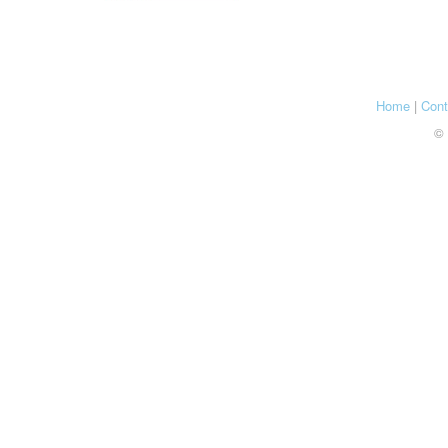
Home
|
Cont
© 