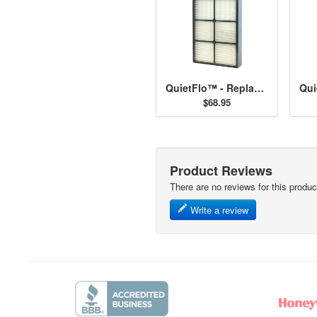
QuietFlo™ - Replacement Filter 30936
$68.95
Product Reviews
There are no reviews for this produc
Write a review