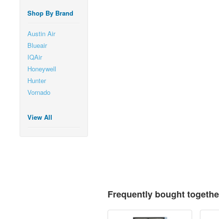
Shop By Brand
Austin Air
Blueair
IQAir
Honeywell
Hunter
Vornado
View All
Frequently bought togethe