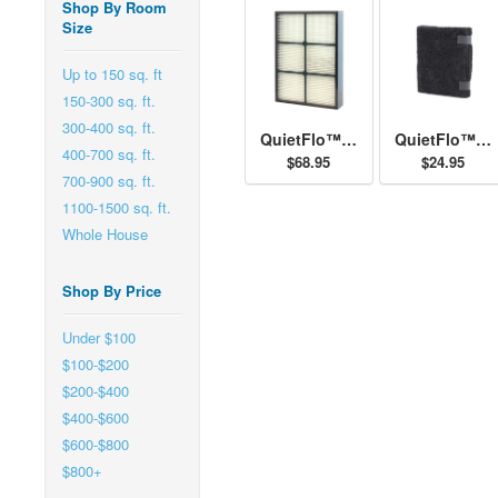
Shop By Room
Size
Up to 150 sq. ft
150-300 sq. ft.
300-400 sq. ft.
QuietFlo™ - Replacement Filter 30936
QuietFlo™ and HEPAtech™ - Replacement Pre-Filter 30901
400-700 sq. ft.
$68.95
$24.95
700-900 sq. ft.
1100-1500 sq. ft.
Whole House
Shop By Price
Under $100
$100-$200
$200-$400
$400-$600
$600-$800
$800+