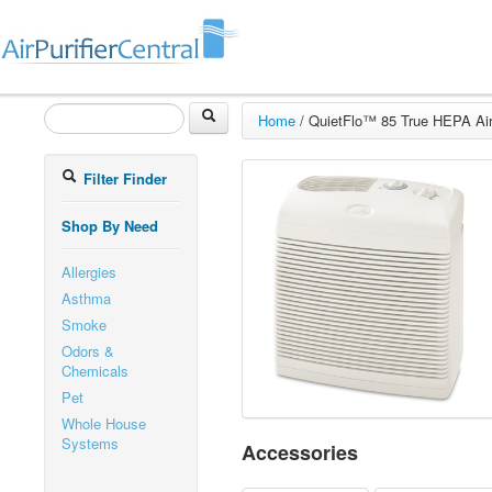
Home
/
QuietFlo™ 85 True HEPA Air 
Filter Finder
Shop By Need
Allergies
Asthma
Smoke
Odors &
Chemicals
Pet
Whole House
Systems
Accessories