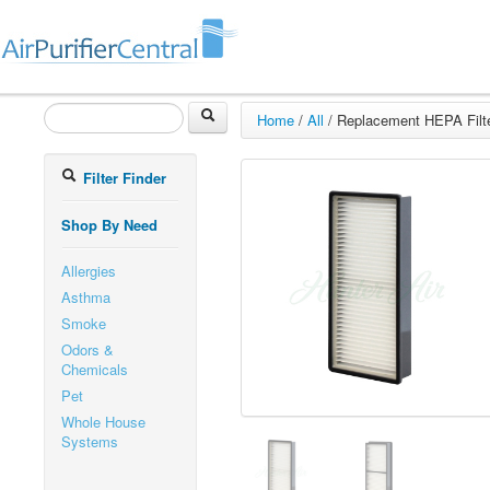
Home
/
All
/
Replacement HEPA Filter
Filter Finder
Shop By Need
Allergies
Asthma
Smoke
Odors &
Chemicals
Pet
Whole House
Systems