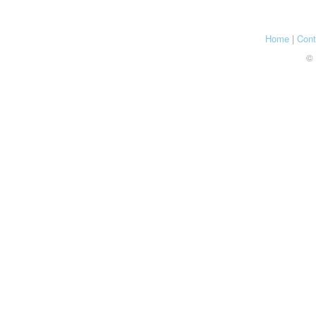
Home
|
Cont
© 