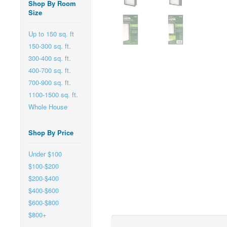
Shop By Room
Size
Up to 150 sq. ft
150-300 sq. ft.
300-400 sq. ft.
400-700 sq. ft.
700-900 sq. ft.
1100-1500 sq. ft.
Whole House
Shop By Price
Under $100
$100-$200
$200-$400
$400-$600
$600-$800
$800+