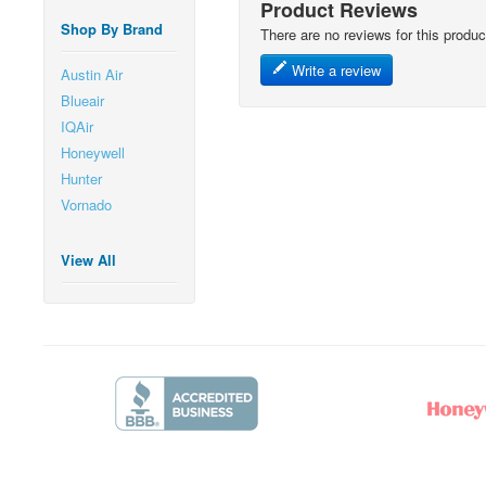
Product Reviews
Shop By Brand
There are no reviews for this produc
Write a review
Austin Air
Blueair
IQAir
Honeywell
Hunter
Vornado
View All